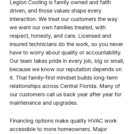
Legion Cooling is family owned and faith
driven, and those values shape every
interaction. We treat our customers the way
we want our own families treated, with
respect, honesty, and care. Licensed and
insured technicians do the work, so you never
have to worry about quality or accountability.
Our team takes pride in every job, big or small,
because we know our reputation depends on
it. That family-first mindset builds long-term
relationships across Central Florida. Many of
our customers call us back year after year for
maintenance and upgrades.
Financing options make quality HVAC work
accessible to more homeowners. Major