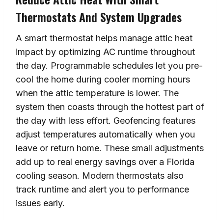
Thermostats And System Upgrades
A smart thermostat helps manage attic heat
impact by optimizing AC runtime throughout
the day. Programmable schedules let you pre-
cool the home during cooler morning hours
when the attic temperature is lower. The
system then coasts through the hottest part of
the day with less effort. Geofencing features
adjust temperatures automatically when you
leave or return home. These small adjustments
add up to real energy savings over a Florida
cooling season. Modern thermostats also
track runtime and alert you to performance
issues early.