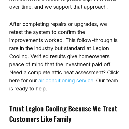
over time, and we support that approach.
After completing repairs or upgrades, we
retest the system to confirm the
improvements worked. This follow-through is
rare in the industry but standard at Legion
Cooling. Verified results give homeowners
peace of mind that the investment paid off.
Need a complete attic heat assessment? Click
here for our
air conditioning service
. Our team
is ready to help.
Trust Legion Cooling Because We Treat
Customers Like Family