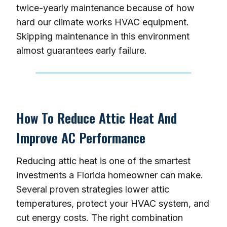
twice-yearly maintenance because of how
hard our climate works HVAC equipment.
Skipping maintenance in this environment
almost guarantees early failure.
How To Reduce Attic Heat And
Improve AC Performance
Reducing attic heat is one of the smartest
investments a Florida homeowner can make.
Several proven strategies lower attic
temperatures, protect your HVAC system, and
cut energy costs. The right combination