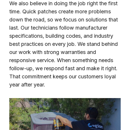
We also believe in doing the job right the first
time. Quick patches create more problems
down the road, so we focus on solutions that
last. Our technicians follow manufacturer
specifications, building codes, and industry
best practices on every job. We stand behind
our work with strong warranties and
responsive service. When something needs
follow-up, we respond fast and make it right.
That commitment keeps our customers loyal
year after year.