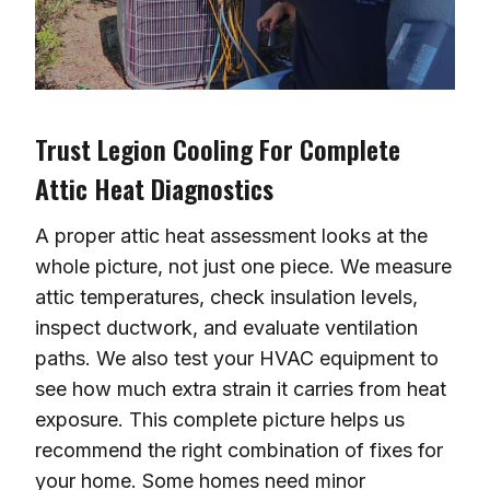
Trust Legion Cooling For Complete
Attic Heat Diagnostics
A proper attic heat assessment looks at the
whole picture, not just one piece. We measure
attic temperatures, check insulation levels,
inspect ductwork, and evaluate ventilation
paths. We also test your HVAC equipment to
see how much extra strain it carries from heat
exposure. This complete picture helps us
recommend the right combination of fixes for
your home. Some homes need minor