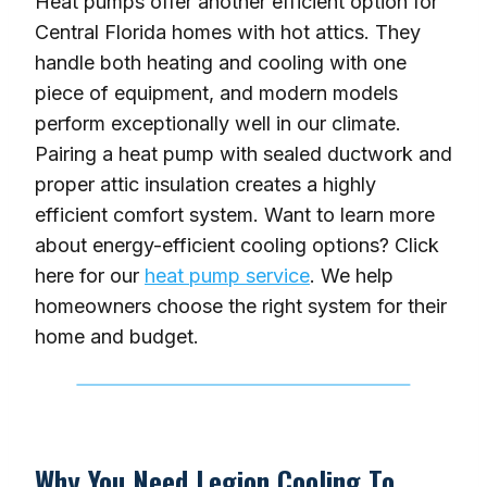
Heat pumps offer another efficient option for
Central Florida homes with hot attics. They
handle both heating and cooling with one
piece of equipment, and modern models
perform exceptionally well in our climate.
Pairing a heat pump with sealed ductwork and
proper attic insulation creates a highly
efficient comfort system. Want to learn more
about energy-efficient cooling options? Click
here for our
heat pump service
. We help
homeowners choose the right system for their
home and budget.
Why You Need Legion Cooling To