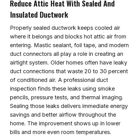
Reduce Attic Heat With Sealed And
Insulated Ductwork
Properly sealed ductwork keeps cooled air
where it belongs and blocks hot attic air from
entering. Mastic sealant, foil tape, and modern
duct connectors all play a role in creating an
airtight system. Older homes often have leaky
duct connections that waste 20 to 30 percent
of conditioned air. A professional duct
inspection finds these leaks using smoke
pencils, pressure tests, and thermal imaging.
Sealing those leaks delivers immediate energy
savings and better airflow throughout the
home. The improvement shows up in lower
bills and more even room temperatures.