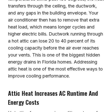
transfers through the ceiling, the ductwork,
and any gaps in the building envelope. Your
air conditioner then has to remove that extra
heat load, which means longer cycles and
higher electric bills. Ductwork running through
a hot attic can lose 20 to 40 percent of its
cooling capacity before the air ever reaches
your vents. This is one of the biggest hidden
energy drains in Florida homes. Addressing
attic heat is one of the most effective ways to
improve cooling performance.
Attic Heat Increases AC Runtime And
Energy Costs