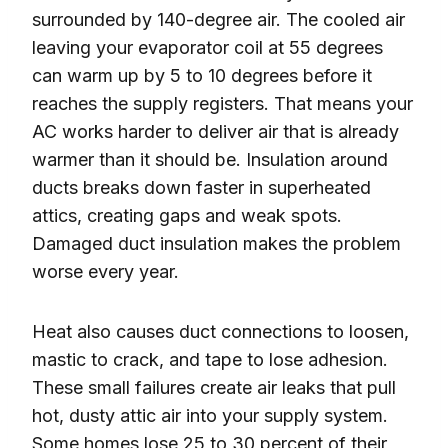
surrounded by 140-degree air. The cooled air
leaving your evaporator coil at 55 degrees
can warm up by 5 to 10 degrees before it
reaches the supply registers. That means your
AC works harder to deliver air that is already
warmer than it should be. Insulation around
ducts breaks down faster in superheated
attics, creating gaps and weak spots.
Damaged duct insulation makes the problem
worse every year.
Heat also causes duct connections to loosen,
mastic to crack, and tape to lose adhesion.
These small failures create air leaks that pull
hot, dusty attic air into your supply system.
Some homes lose 25 to 30 percent of their