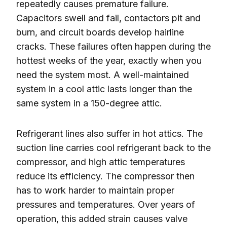
repeatedly causes premature failure.
Capacitors swell and fail, contactors pit and
burn, and circuit boards develop hairline
cracks. These failures often happen during the
hottest weeks of the year, exactly when you
need the system most. A well-maintained
system in a cool attic lasts longer than the
same system in a 150-degree attic.
Refrigerant lines also suffer in hot attics. The
suction line carries cool refrigerant back to the
compressor, and high attic temperatures
reduce its efficiency. The compressor then
has to work harder to maintain proper
pressures and temperatures. Over years of
operation, this added strain causes valve