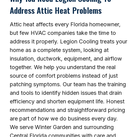
Address Attic Heat Problems
Attic heat affects every Florida homeowner,
but few HVAC companies take the time to
address it properly. Legion Cooling treats your
home as a complete system, looking at
insulation, ductwork, equipment, and airflow
together. We help you understand the real
source of comfort problems instead of just
patching symptoms. Our team has the training
and tools to identify hidden issues that drain
efficiency and shorten equipment life. Honest
recommendations and straightforward pricing
are part of how we do business every day.
We serve Winter Garden and surrounding
Central Florida communities with care and