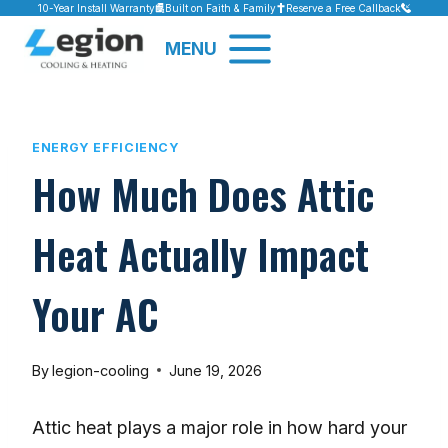
Skip
10-Year Install Warranty
Built on Faith & Family
Reserve a Free Callback
to
MENU
content
ENERGY EFFICIENCY
How Much Does Attic
Heat Actually Impact
Your AC
By
legion-cooling
June 19, 2026
Attic heat plays a major role in how hard your