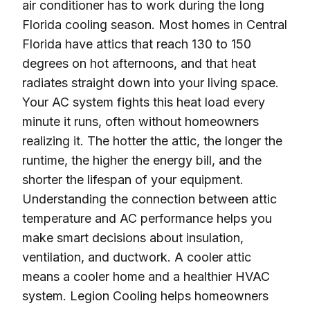
air conditioner has to work during the long
Florida cooling season. Most homes in Central
Florida have attics that reach 130 to 150
degrees on hot afternoons, and that heat
radiates straight down into your living space.
Your AC system fights this heat load every
minute it runs, often without homeowners
realizing it. The hotter the attic, the longer the
runtime, the higher the energy bill, and the
shorter the lifespan of your equipment.
Understanding the connection between attic
temperature and AC performance helps you
make smart decisions about insulation,
ventilation, and ductwork. A cooler attic
means a cooler home and a healthier HVAC
system. Legion Cooling helps homeowners