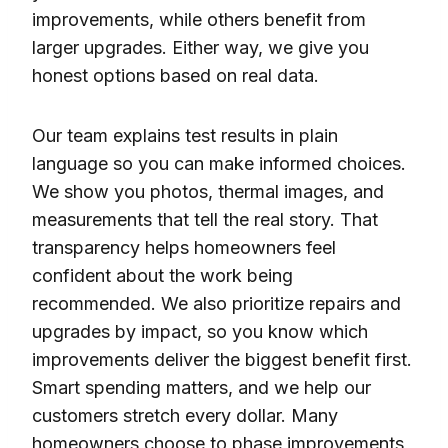
improvements, while others benefit from
larger upgrades. Either way, we give you
honest options based on real data.
Our team explains test results in plain
language so you can make informed choices.
We show you photos, thermal images, and
measurements that tell the real story. That
transparency helps homeowners feel
confident about the work being
recommended. We also prioritize repairs and
upgrades by impact, so you know which
improvements deliver the biggest benefit first.
Smart spending matters, and we help our
customers stretch every dollar. Many
homeowners choose to phase improvements