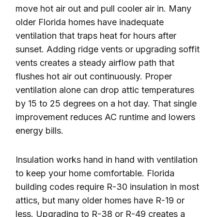
move hot air out and pull cooler air in. Many
older Florida homes have inadequate
ventilation that traps heat for hours after
sunset. Adding ridge vents or upgrading soffit
vents creates a steady airflow path that
flushes hot air out continuously. Proper
ventilation alone can drop attic temperatures
by 15 to 25 degrees on a hot day. That single
improvement reduces AC runtime and lowers
energy bills.
Insulation works hand in hand with ventilation
to keep your home comfortable. Florida
building codes require R-30 insulation in most
attics, but many older homes have R-19 or
less. Upgrading to R-38 or R-49 creates a