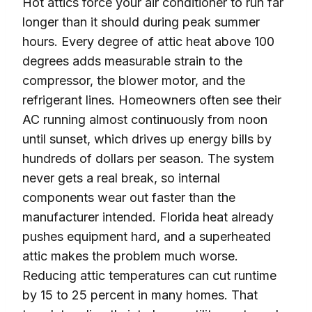
Hot attics force your air conditioner to run far
longer than it should during peak summer
hours. Every degree of attic heat above 100
degrees adds measurable strain to the
compressor, the blower motor, and the
refrigerant lines. Homeowners often see their
AC running almost continuously from noon
until sunset, which drives up energy bills by
hundreds of dollars per season. The system
never gets a real break, so internal
components wear out faster than the
manufacturer intended. Florida heat already
pushes equipment hard, and a superheated
attic makes the problem much worse.
Reducing attic temperatures can cut runtime
by 15 to 25 percent in many homes. That