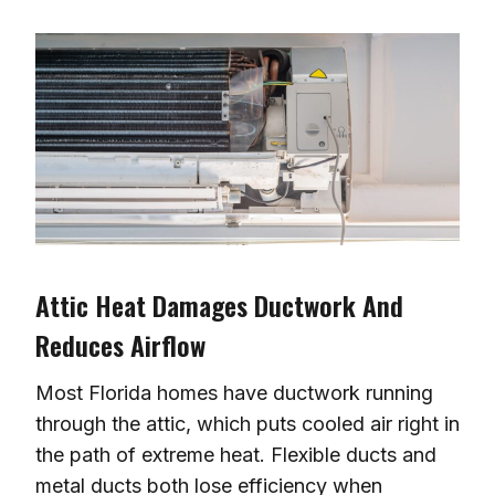
Attic Heat Damages Ductwork And
Reduces Airflow
Most Florida homes have ductwork running
through the attic, which puts cooled air right in
the path of extreme heat. Flexible ducts and
metal ducts both lose efficiency when