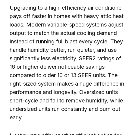
Upgrading to a high-efficiency air conditioner
pays off faster in homes with heavy attic heat
loads. Modern variable-speed systems adjust
output to match the actual cooling demand
instead of running full blast every cycle. They
handle humidity better, run quieter, and use
significantly less electricity. SEER2 ratings of
16 or higher deliver noticeable savings
compared to older 10 or 13 SEER units. The
right-sized system makes a huge difference in
performance and longevity. Oversized units
short-cycle and fail to remove humidity, while
undersized units run constantly and burn out
early.