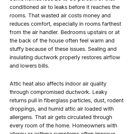
conditioned air to leaks before it reaches the
rooms. That wasted air costs money and
reduces comfort, especially in rooms farthest
from the air handler. Bedrooms upstairs or at
the back of the house often feel warm and
stuffy because of these issues. Sealing and
insulating ductwork properly restores airflow
and lowers bills.
Attic heat also affects indoor air quality
through compromised ductwork. Leaky
returns pull in fiberglass particles, dust, rodent
droppings, and humid attic air loaded with
allergens. That air gets circulated through
every room of the home. Homeowners with
allergy or asthma symptoms often improve