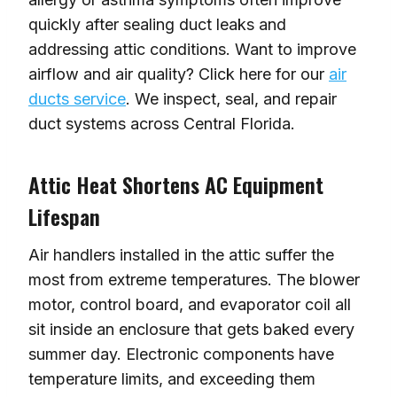
quickly after sealing duct leaks and
addressing attic conditions. Want to improve
airflow and air quality? Click here for our
air
ducts service
. We inspect, seal, and repair
duct systems across Central Florida.
Attic Heat Shortens AC Equipment
Lifespan
Air handlers installed in the attic suffer the
most from extreme temperatures. The blower
motor, control board, and evaporator coil all
sit inside an enclosure that gets baked every
summer day. Electronic components have
temperature limits, and exceeding them