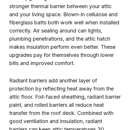
stronger thermal barrier between your attic
and your living space. Blown-in cellulose and
fiberglass batts both work well when installed
correctly. Air sealing around can lights,
plumbing penetrations, and the attic hatch
makes insulation perform even better. These
upgrades pay for themselves through lower
bills and improved comfort.
Radiant barriers add another layer of
protection by reflecting heat away from the
attic floor. Foil-faced sheathing, radiant barrier
paint, and rolled barriers all reduce heat
transfer from the roof deck. Combined with
good ventilation and insulation, radiant
barriers can keep attic temperatures 30