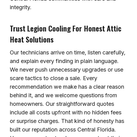
integrity.
Trust Legion Cooling For Honest Attic
Heat Solutions
Our technicians arrive on time, listen carefully,
and explain every finding in plain language.
We never push unnecessary upgrades or use
scare tactics to close a sale. Every
recommendation we make has a clear reason
behind it, and we welcome questions from
homeowners. Our straightforward quotes
include all costs upfront with no hidden fees
or surprise charges. That kind of honesty has
built our reputation across Central Florida.