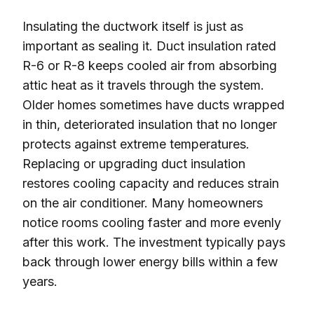
Insulating the ductwork itself is just as
important as sealing it. Duct insulation rated
R-6 or R-8 keeps cooled air from absorbing
attic heat as it travels through the system.
Older homes sometimes have ducts wrapped
in thin, deteriorated insulation that no longer
protects against extreme temperatures.
Replacing or upgrading duct insulation
restores cooling capacity and reduces strain
on the air conditioner. Many homeowners
notice rooms cooling faster and more evenly
after this work. The investment typically pays
back through lower energy bills within a few
years.