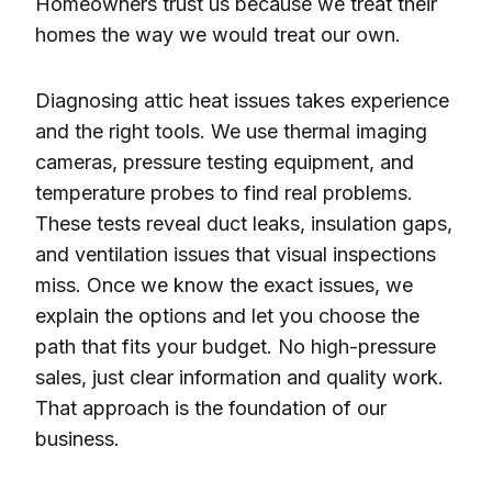
Homeowners trust us because we treat their
homes the way we would treat our own.
Diagnosing attic heat issues takes experience
and the right tools. We use thermal imaging
cameras, pressure testing equipment, and
temperature probes to find real problems.
These tests reveal duct leaks, insulation gaps,
and ventilation issues that visual inspections
miss. Once we know the exact issues, we
explain the options and let you choose the
path that fits your budget. No high-pressure
sales, just clear information and quality work.
That approach is the foundation of our
business.