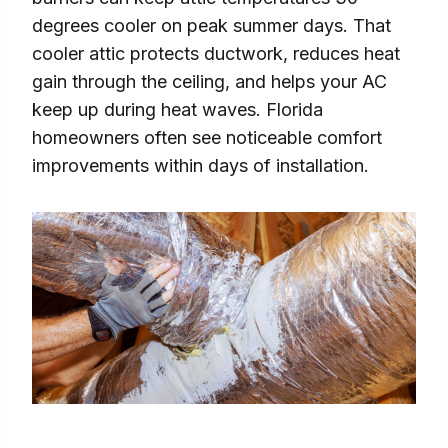
degrees cooler on peak summer days. That
cooler attic protects ductwork, reduces heat
gain through the ceiling, and helps your AC
keep up during heat waves. Florida
homeowners often see noticeable comfort
improvements within days of installation.