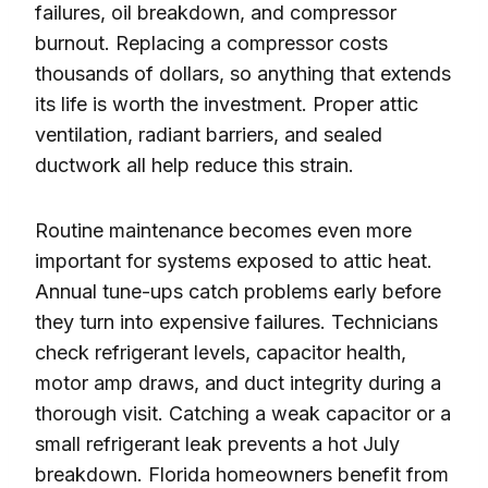
failures, oil breakdown, and compressor
burnout. Replacing a compressor costs
thousands of dollars, so anything that extends
its life is worth the investment. Proper attic
ventilation, radiant barriers, and sealed
ductwork all help reduce this strain.
Routine maintenance becomes even more
important for systems exposed to attic heat.
Annual tune-ups catch problems early before
they turn into expensive failures. Technicians
check refrigerant levels, capacitor health,
motor amp draws, and duct integrity during a
thorough visit. Catching a weak capacitor or a
small refrigerant leak prevents a hot July
breakdown. Florida homeowners benefit from