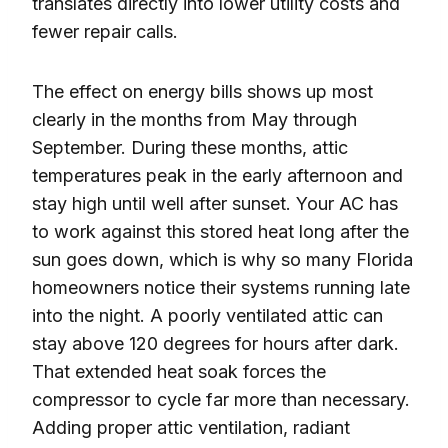
translates directly into lower utility costs and
fewer repair calls.
The effect on energy bills shows up most
clearly in the months from May through
September. During these months, attic
temperatures peak in the early afternoon and
stay high until well after sunset. Your AC has
to work against this stored heat long after the
sun goes down, which is why so many Florida
homeowners notice their systems running late
into the night. A poorly ventilated attic can
stay above 120 degrees for hours after dark.
That extended heat soak forces the
compressor to cycle far more than necessary.
Adding proper attic ventilation, radiant