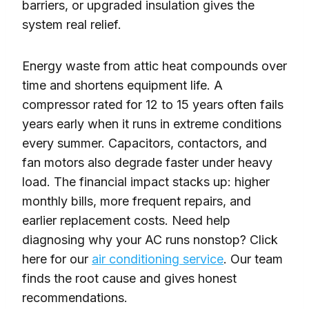
barriers, or upgraded insulation gives the
system real relief.
Energy waste from attic heat compounds over
time and shortens equipment life. A
compressor rated for 12 to 15 years often fails
years early when it runs in extreme conditions
every summer. Capacitors, contactors, and
fan motors also degrade faster under heavy
load. The financial impact stacks up: higher
monthly bills, more frequent repairs, and
earlier replacement costs. Need help
diagnosing why your AC runs nonstop? Click
here for our
air conditioning service
. Our team
finds the root cause and gives honest
recommendations.