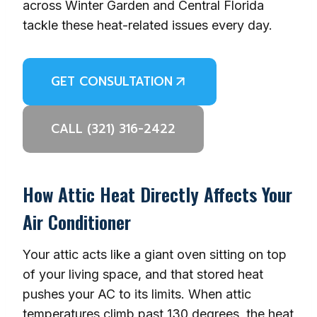
across Winter Garden and Central Florida
tackle these heat-related issues every day.
GET CONSULTATION
CALL (321) 316-2422
How Attic Heat Directly Affects Your
Air Conditioner
Your attic acts like a giant oven sitting on top
of your living space, and that stored heat
pushes your AC to its limits. When attic
temperatures climb past 130 degrees, the heat