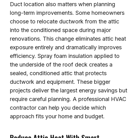
Duct location also matters when planning
long-term improvements. Some homeowners
choose to relocate ductwork from the attic
into the conditioned space during major
renovations. This change eliminates attic heat
exposure entirely and dramatically improves
efficiency. Spray foam insulation applied to
the underside of the roof deck creates a
sealed, conditioned attic that protects
ductwork and equipment. These bigger
projects deliver the largest energy savings but
require careful planning. A professional HVAC
contractor can help you decide which
approach fits your home and budget.
Reduce Attic Heat With Smart