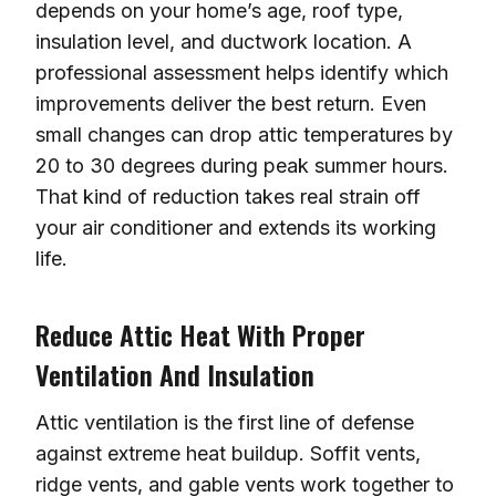
depends on your home’s age, roof type,
insulation level, and ductwork location. A
professional assessment helps identify which
improvements deliver the best return. Even
small changes can drop attic temperatures by
20 to 30 degrees during peak summer hours.
That kind of reduction takes real strain off
your air conditioner and extends its working
life.
Reduce Attic Heat With Proper
Ventilation And Insulation
Attic ventilation is the first line of defense
against extreme heat buildup. Soffit vents,
ridge vents, and gable vents work together to