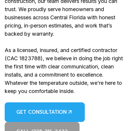
construction, our team delivers results you can
trust. We proudly serve homeowners and
businesses across Central Florida with honest
pricing, in-person estimates, and work that’s
backed by warranty.
As a licensed, insured, and certified contractor
(CAC 1823788), we believe in doing the job right
the first time with clear communication, clean
installs, and a commitment to excellence.
Whatever the temperature outside, we’re here to
keep you comfortable inside.
GET CONSULTATION