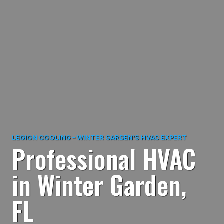
LEGION COOLING – WINTER GARDEN’S HVAC EXPERT
Professional HVAC
in Winter Garden,
FL