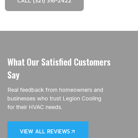
CALL (321) 316-2422
What Our Satisfied Customers
Say
Real feedback from homeowners and
businesses who trust Legion Cooling
for their HVAC needs.
VIEW ALL REVIEWS