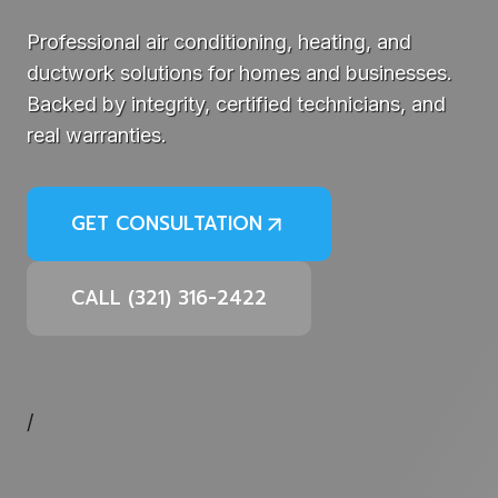
Professional air conditioning, heating, and
ductwork solutions for homes and businesses.
Backed by integrity, certified technicians, and
real warranties.
GET CONSULTATION
CALL (321) 316-2422
/