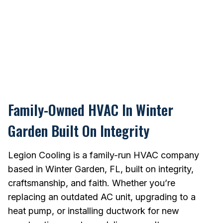
Family-Owned HVAC In Winter
Garden Built On Integrity
Legion Cooling is a family-run HVAC company
based in Winter Garden, FL, built on integrity,
craftsmanship, and faith. Whether you’re
replacing an outdated AC unit, upgrading to a
heat pump, or installing ductwork for new