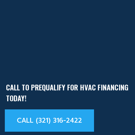
CALL TO PREQUALIFY FOR HVAC FINANCING
TODAY!
CALL (321) 316-2422