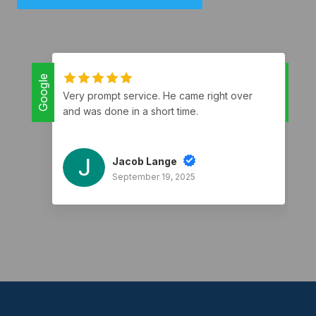
Google
Google
Very prompt service. He came right over
and was done in a short time.
Jacob Lange
September 19, 2025