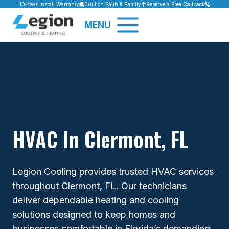
Skip
10-Year Install Warranty
Built on Faith & Family
Reserve a Free Callback
to
MENU
content
HVAC In Clermont, FL
Legion Cooling provides trusted HVAC services
throughout Clermont, FL. Our technicians
deliver dependable heating and cooling
solutions designed to keep homes and
businesses comfortable in Florida’s demanding