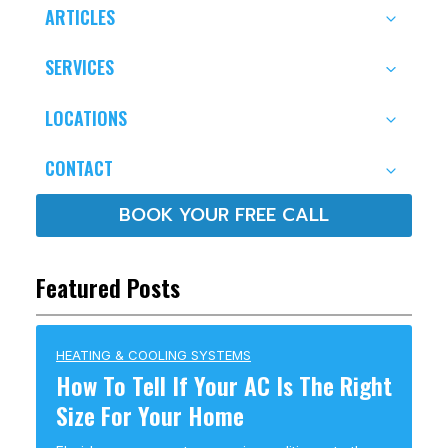
ARTICLES
SERVICES
LOCATIONS
CONTACT
BOOK YOUR FREE CALL
Featured Posts
HEATING & COOLING SYSTEMS
How To Tell If Your AC Is The Right
Size For Your Home