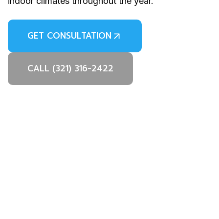
indoor climates throughout the year.
GET CONSULTATION
CALL (321) 316-2422