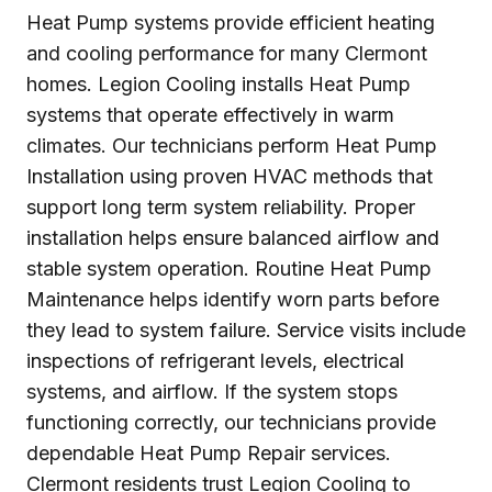
Heat Pump systems provide efficient heating
and cooling performance for many Clermont
homes. Legion Cooling installs Heat Pump
systems that operate effectively in warm
climates. Our technicians perform Heat Pump
Installation using proven HVAC methods that
support long term system reliability. Proper
installation helps ensure balanced airflow and
stable system operation. Routine Heat Pump
Maintenance helps identify worn parts before
they lead to system failure. Service visits include
inspections of refrigerant levels, electrical
systems, and airflow. If the system stops
functioning correctly, our technicians provide
dependable Heat Pump Repair services.
Clermont residents trust Legion Cooling to