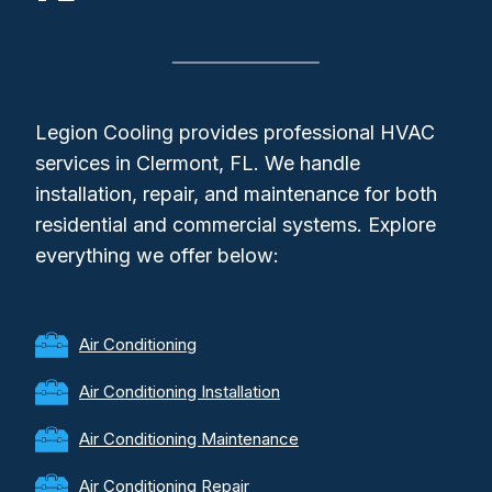
Legion Cooling provides professional HVAC
services in Clermont, FL. We handle
installation, repair, and maintenance for both
residential and commercial systems. Explore
everything we offer below:
Air Conditioning
Air Conditioning Installation
Air Conditioning Maintenance
Air Conditioning Repair