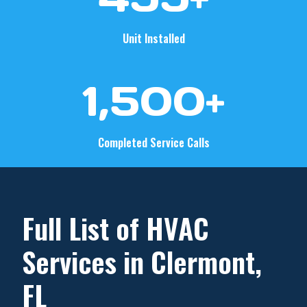
0
+
Unit Installed
1
1,500+
5
0
0
Completed Service Calls
+
Full List of HVAC
Services in Clermont,
FL