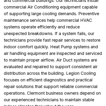
and commercial buildings. Our technicians install
commercial Air Conditioning equipment capable
of supporting large cooling demands. Preventive
maintenance services help commercial HVAC
systems operate efficiently and reduce
unexpected breakdowns. If a system fails, our
technicians provide fast repair services to restore
indoor comfort quickly. Heat Pump systems and
air handling equipment are inspected and serviced
to maintain proper airflow. Air Duct systems are
evaluated and repaired to support consistent air
distribution across the building. Legion Cooling
focuses on efficient diagnostics and practical
repair solutions that support reliable commercial
operations. Clermont business owners depend on
our experienced technicians to maintain stable