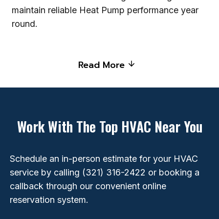
maintain reliable Heat Pump performance year
round.
Read More
Work With The Top HVAC Near You
Schedule an in-person estimate for your HVAC
service by calling
(321) 316-2422
or booking a
callback through our convenient online
reservation system.