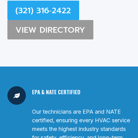
(321) 316‑2422
VIEW DIRECTORY
EPA & NATE CERTIFIED
Our technicians are EPA and NATE
certified, ensuring every HVAC service
meets the highest industry standards
for safety, efficiency, and long-term