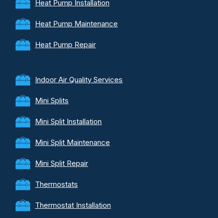
Heat Pump Installation
Heat Pump Maintenance
Heat Pump Repair
Indoor Air Quality Services
Mini Splits
Mini Split Installation
Mini Split Maintenance
Mini Split Repair
Thermostats
Thermostat Installation