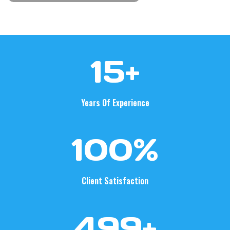
1
15+
5
+
Years Of Experience
1
100%
0
0
%
Client Satisfaction
5
500+
0