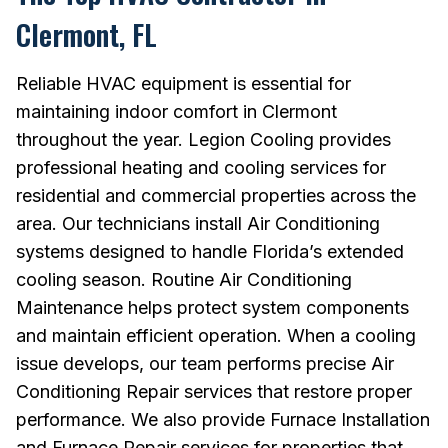
Clermont, FL
Reliable HVAC equipment is essential for
maintaining indoor comfort in Clermont
throughout the year. Legion Cooling provides
professional heating and cooling services for
residential and commercial properties across the
area. Our technicians install Air Conditioning
systems designed to handle Florida’s extended
cooling season. Routine Air Conditioning
Maintenance helps protect system components
and maintain efficient operation. When a cooling
issue develops, our team performs precise Air
Conditioning Repair services that restore proper
performance. We also provide Furnace Installation
and Furnace Repair services for properties that