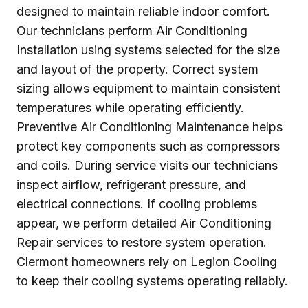
designed to maintain reliable indoor comfort.
Our technicians perform Air Conditioning
Installation using systems selected for the size
and layout of the property. Correct system
sizing allows equipment to maintain consistent
temperatures while operating efficiently.
Preventive Air Conditioning Maintenance helps
protect key components such as compressors
and coils. During service visits our technicians
inspect airflow, refrigerant pressure, and
electrical connections. If cooling problems
appear, we perform detailed Air Conditioning
Repair services to restore system operation.
Clermont homeowners rely on Legion Cooling
to keep their cooling systems operating reliably.