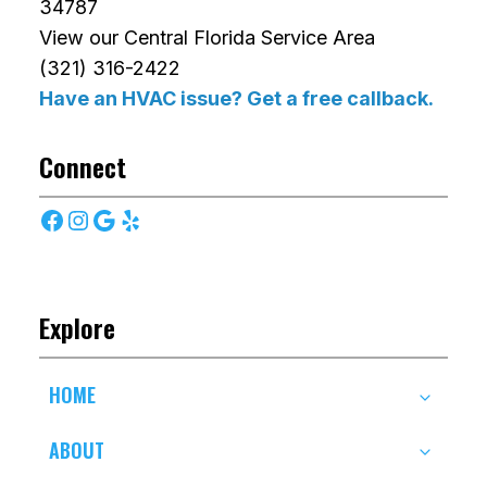
34787
View our Central Florida Service Area
(321) 316-2422
Have an HVAC issue? Get a free callback.
Connect
Facebook
Instagram
Google
Yelp
Explore
HOME
ABOUT