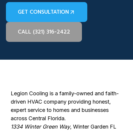
GET CONSULTATION
CALL (321) 316-2422
Legion Cooling is a family-owned and faith-
driven HVAC company providing honest,
expert service to homes and businesses
across Central Florida.
1334 Winter Green Way
, Winter Garden FL