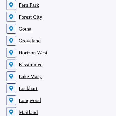
Fern Park
Forest City
Gotha
Groveland
Horizon West
Kissimmee
Lake Mary
Lockhart
Longwood
Maitland