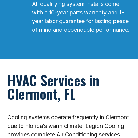
All qualifying system installs come
with a 10-year parts warranty and 1-
year labor guarantee for lasting peace
of mind and dependable performance.
HVAC Services in
Clermont, FL
Cooling systems operate frequently in Clermont
due to Florida’s warm climate. Legion Cooling
provides complete Air Conditioning services