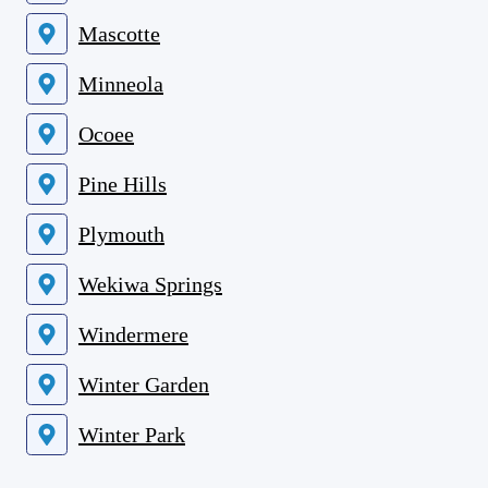
Mascotte
Minneola
Ocoee
Pine Hills
Plymouth
Wekiwa Springs
Windermere
Winter Garden
Winter Park