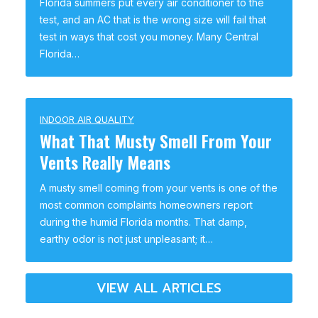
Florida summers put every air conditioner to the
test, and an AC that is the wrong size will fail that
test in ways that cost you money. Many Central
Florida…
INDOOR AIR QUALITY
What That Musty Smell From Your
Vents Really Means
A musty smell coming from your vents is one of the
most common complaints homeowners report
during the humid Florida months. That damp,
earthy odor is not just unpleasant; it…
VIEW ALL ARTICLES