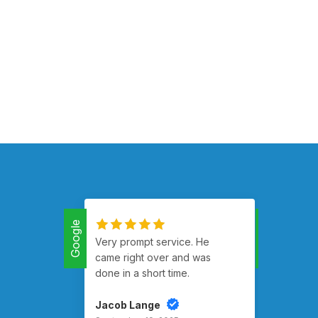
Google
Google
Very prompt service. He
Had m
came right over and was
runnin
done in a short time.
Jacob Lange
Rusty