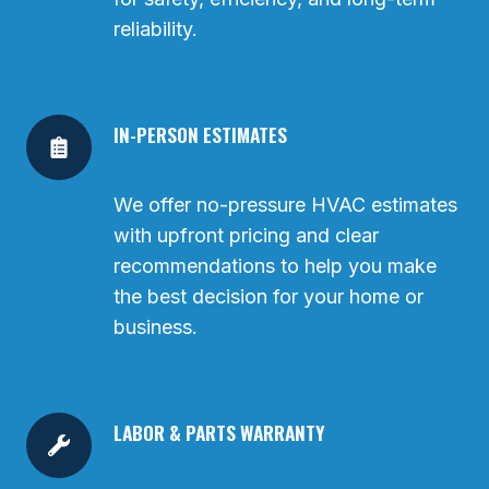
reliability.
IN-PERSON ESTIMATES
We offer no-pressure HVAC estimates
with upfront pricing and clear
recommendations to help you make
the best decision for your home or
business.
LABOR & PARTS WARRANTY