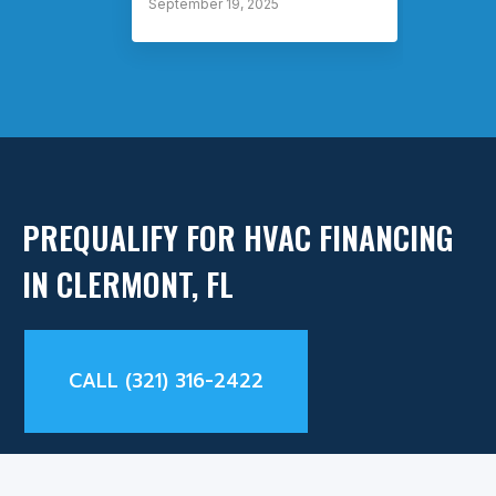
September 19, 2025
Septem
PREQUALIFY FOR HVAC FINANCING
IN CLERMONT, FL
CALL (321) 316-2422