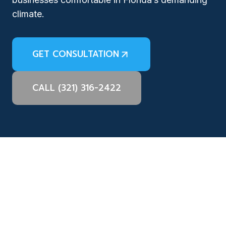
climate.
GET CONSULTATION
CALL (321) 316-2422