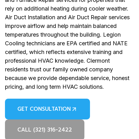
rely on additional heating during cooler weather.
Air Duct Installation and Air Duct Repair services
improve airflow and help maintain balanced
temperatures throughout the building. Legion
Cooling technicians are EPA certified and NATE
certified, which reflects extensive training and
professional HVAC knowledge. Clermont
residents trust our family owned company
because we provide dependable service, honest
pricing, and long term HVAC solutions.
GET CONSULTATION
CALL (321) 316-2422