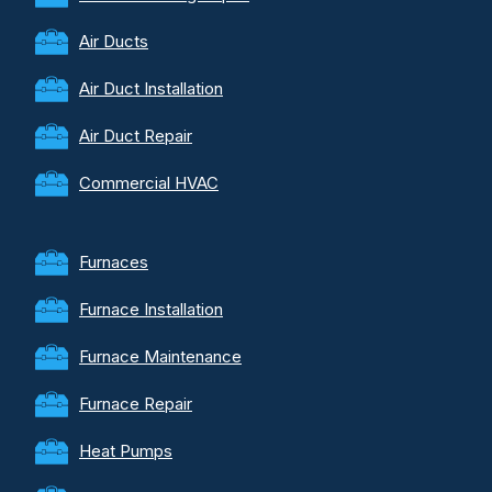
Air Ducts
Air Duct Installation
Air Duct Repair
Commercial HVAC
Furnaces
Furnace Installation
Furnace Maintenance
Furnace Repair
Heat Pumps