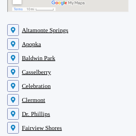
Altamonte Springs
Apopka
Baldwin Park
Casselberry
Celebration
Clermont
Dr. Phillips
Fairview Shores