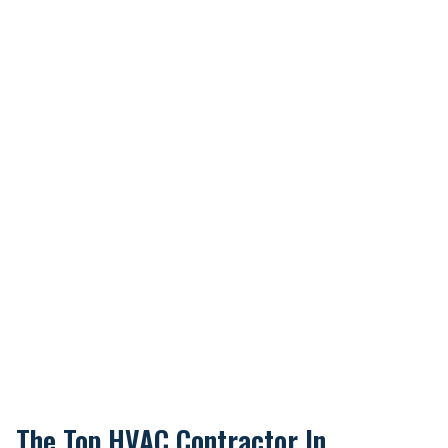
The Top HVAC Contractor In