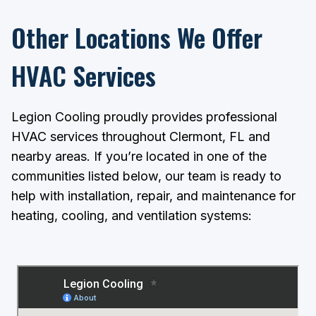
Other Locations We Offer
HVAC Services
Legion Cooling proudly provides professional
HVAC services throughout Clermont, FL and
nearby areas. If you’re located in one of the
communities listed below, our team is ready to
help with installation, repair, and maintenance for
heating, cooling, and ventilation systems: