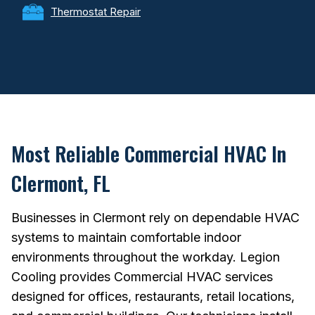
Thermostat Repair
Most Reliable Commercial HVAC In
Clermont, FL
Businesses in Clermont rely on dependable HVAC
systems to maintain comfortable indoor
environments throughout the workday. Legion
Cooling provides Commercial HVAC services
designed for offices, restaurants, retail locations,