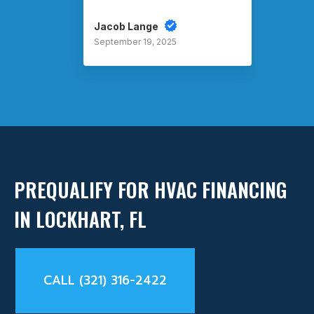
Jacob Lange
Rusty
September 19, 2025
Septem
PREQUALIFY FOR HVAC FINANCING
IN LOCKHART, FL
CALL (321) 316-2422