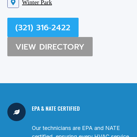
Winter Park
(321) 316‑2422
VIEW DIRECTORY
EPA & NATE CERTIFIED
Our technicians are EPA and NATE
certified, ensuring every HVAC service