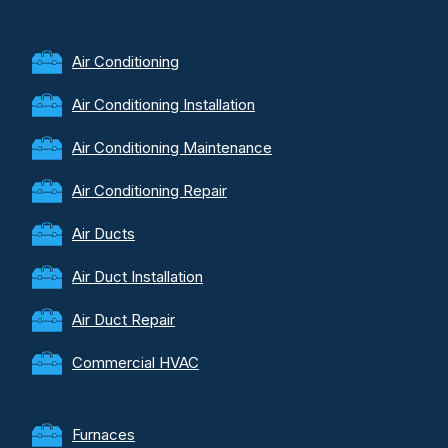
Air Conditioning
Air Conditioning Installation
Air Conditioning Maintenance
Air Conditioning Repair
Air Ducts
Air Duct Installation
Air Duct Repair
Commercial HVAC
Furnaces