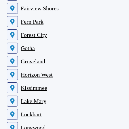
Fairview Shores
Fern Park
Forest City
Gotha
Groveland
Horizon West
Kissimmee
Lake Mary
Lockhart
Longwood