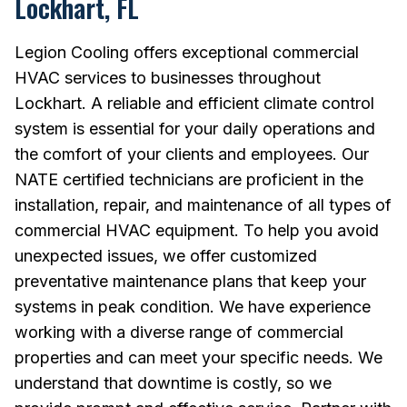
Lockhart, FL
Legion Cooling offers exceptional commercial
HVAC services to businesses throughout
Lockhart. A reliable and efficient climate control
system is essential for your daily operations and
the comfort of your clients and employees. Our
NATE certified technicians are proficient in the
installation, repair, and maintenance of all types of
commercial HVAC equipment. To help you avoid
unexpected issues, we offer customized
preventative maintenance plans that keep your
systems in peak condition. We have experience
working with a diverse range of commercial
properties and can meet your specific needs. We
understand that downtime is costly, so we