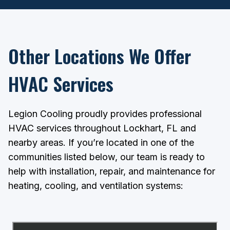
Other Locations We Offer
HVAC Services
Legion Cooling proudly provides professional
HVAC services throughout Lockhart, FL and
nearby areas. If you’re located in one of the
communities listed below, our team is ready to
help with installation, repair, and maintenance for
heating, cooling, and ventilation systems: