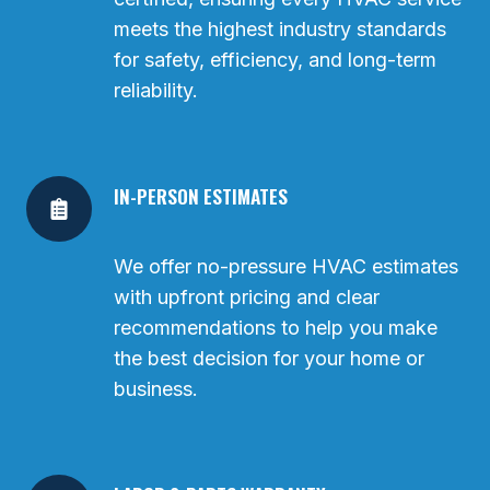
meets the highest industry standards
for safety, efficiency, and long-term
reliability.
IN-PERSON ESTIMATES
We offer no-pressure HVAC estimates
with upfront pricing and clear
recommendations to help you make
the best decision for your home or
business.