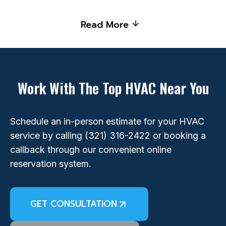
Read More
Work With The Top HVAC Near You
Schedule an in-person estimate for your HVAC
service by calling
(321) 316-2422
or booking a
callback through our convenient online
reservation system.
GET CONSULTATION