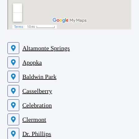
Altamonte Springs
Apopka
Baldwin Park
Casselberry
Celebration
Clermont
Dr. Phillips