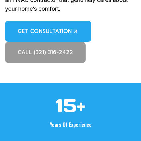
your home’s comfort.
GET CONSULTATION
CALL (321) 316-2422
1
15+
5
+
Years Of Experience