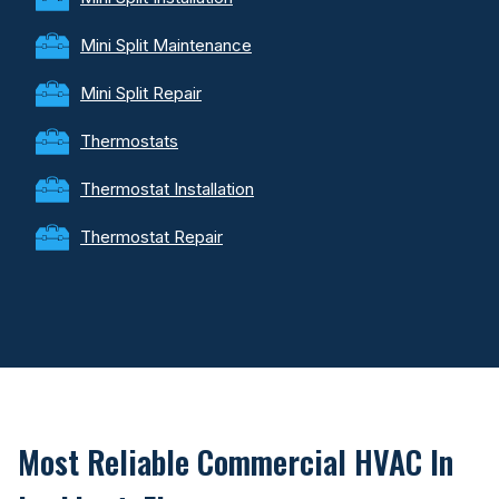
Mini Split Maintenance
Mini Split Repair
Thermostats
Thermostat Installation
Thermostat Repair
Most Reliable Commercial HVAC In