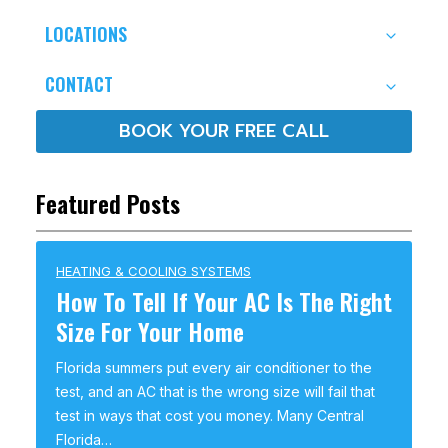
LOCATIONS
CONTACT
BOOK YOUR FREE CALL
Featured Posts
HEATING & COOLING SYSTEMS
How To Tell If Your AC Is The Right
Size For Your Home
Florida summers put every air conditioner to the
test, and an AC that is the wrong size will fail that
test in ways that cost you money. Many Central
Florida…