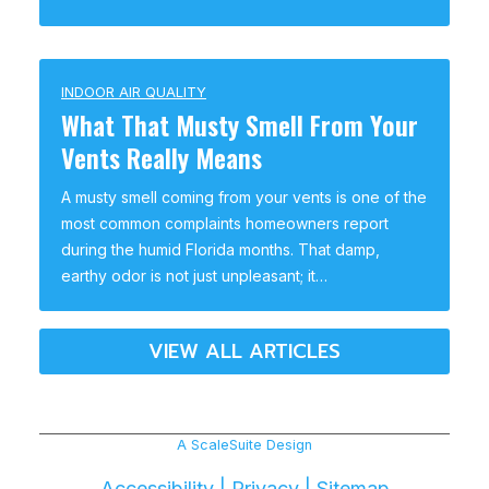
INDOOR AIR QUALITY
What That Musty Smell From Your
Vents Really Means
A musty smell coming from your vents is one of the
most common complaints homeowners report
during the humid Florida months. That damp,
earthy odor is not just unpleasant; it…
VIEW ALL ARTICLES
A ScaleSuite Design
Accessibility
|
Privacy
|
Sitemap