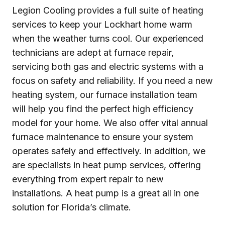
Legion Cooling provides a full suite of heating
services to keep your Lockhart home warm
when the weather turns cool. Our experienced
technicians are adept at furnace repair,
servicing both gas and electric systems with a
focus on safety and reliability. If you need a new
heating system, our furnace installation team
will help you find the perfect high efficiency
model for your home. We also offer vital annual
furnace maintenance to ensure your system
operates safely and effectively. In addition, we
are specialists in heat pump services, offering
everything from expert repair to new
installations. A heat pump is a great all in one
solution for Florida’s climate.