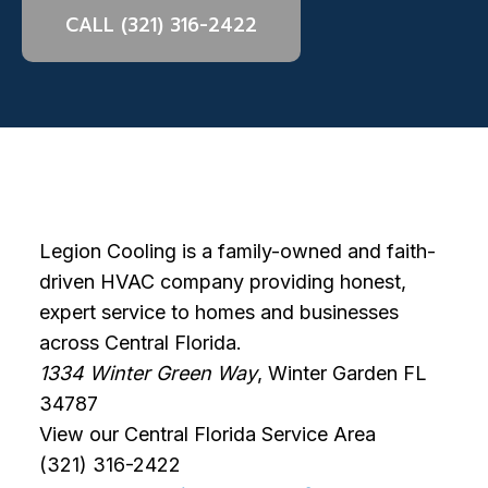
CALL (321) 316-2422
Legion Cooling is a family-owned and faith-
driven HVAC company providing honest,
expert service to homes and businesses
across Central Florida.
1334 Winter Green Way
, Winter Garden FL
34787
View our Central Florida Service Area
(321) 316-2422