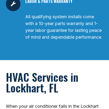
LABOR & PARTS WARRANTY
All qualifying system installs come
with a 10-year parts warranty and 1-
year labor guarantee for lasting peace
of mind and dependable performance.
HVAC Services in
Lockhart, FL
When your air conditioner fails in the Lockhart