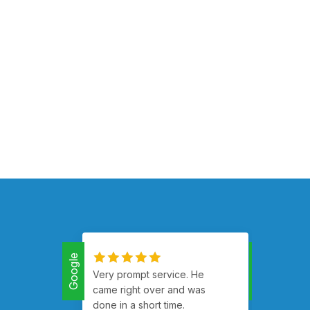
Google
Google
Very prompt service. He
Had m
came right over and was
runnin
done in a short time.