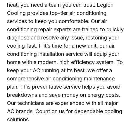
heat, you need a team you can trust. Legion
Cooling provides top-tier air conditioning
services to keep you comfortable. Our air
conditioning repair experts are trained to quickly
diagnose and resolve any issue, restoring your
cooling fast. If it’s time for a new unit, our air
conditioning installation service will equip your
home with a modern, high efficiency system. To
keep your AC running at its best, we offer a
comprehensive air conditioning maintenance
plan. This preventative service helps you avoid
breakdowns and save money on energy costs.
Our technicians are experienced with all major
AC brands. Count on us for dependable cooling
solutions.