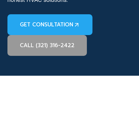
GET CONSULTATION
CALL (321) 316-2422