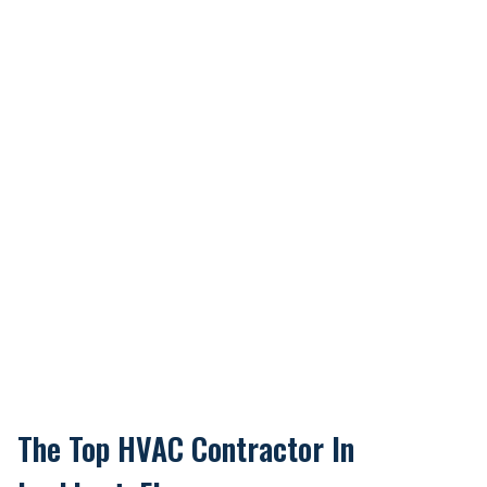
The Top HVAC Contractor In