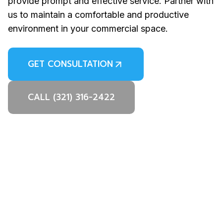
provide prompt and effective service. Partner with
us to maintain a comfortable and productive
environment in your commercial space.
GET CONSULTATION
CALL (321) 316-2422