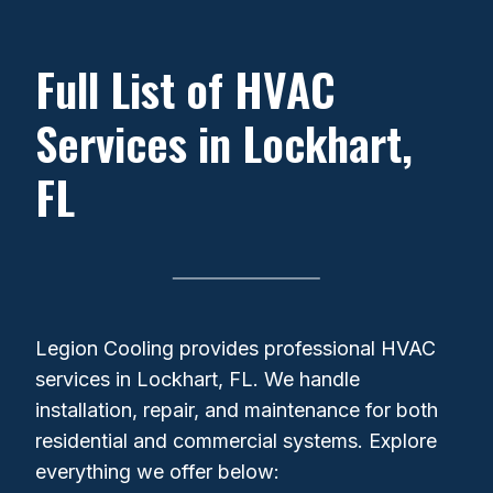
Full List of HVAC
Services in Lockhart,
FL
Legion Cooling provides professional HVAC
services in Lockhart, FL. We handle
installation, repair, and maintenance for both
residential and commercial systems. Explore
everything we offer below: