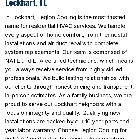
Lockhart, FL
In Lockhart, Legion Cooling is the most trusted
name for residential HVAC services. We handle
every aspect of home comfort, from thermostat
installations and air duct repairs to complete
system replacements. Our team is comprised of
NATE and EPA certified technicians, which means
you always receive service from highly skilled
professionals. We build lasting relationships with
our clients through honest pricing and transparent,
in-person estimates. As a family business, we are
proud to serve our Lockhart neighbors with a
focus on integrity and quality. Qualifying new
installations are backed by our 10 year parts and 1
year labor warranty. Choose Legion Cooling for
an HVAC contractor that genuinely cares about