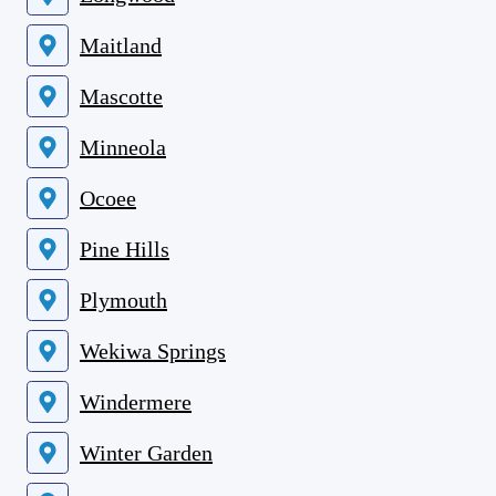
Maitland
Mascotte
Minneola
Ocoee
Pine Hills
Plymouth
Wekiwa Springs
Windermere
Winter Garden