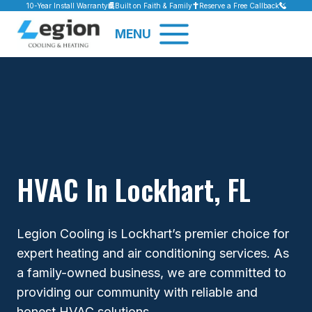
Skip
10-Year Install Warranty
Built on Faith & Family
Reserve a Free Callback
to
MENU
content
HVAC In Lockhart, FL
Legion Cooling is Lockhart’s premier choice for
expert heating and air conditioning services. As
a family-owned business, we are committed to
providing our community with reliable and
honest HVAC solutions.