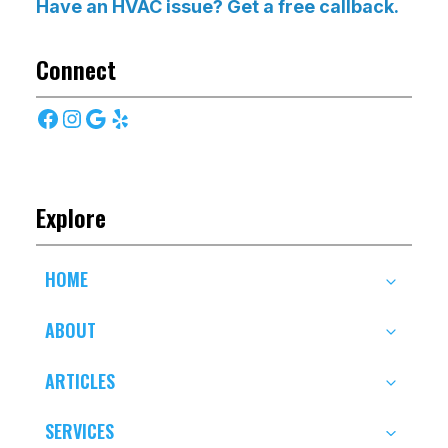
Have an HVAC issue? Get a free callback.
Connect
Facebook
Instagram
Google
Yelp
Explore
HOME
ABOUT
ARTICLES
SERVICES