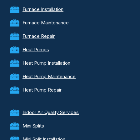
Furnace Installation
Furnace Maintenance
Furnace Repair
Heat Pumps
Heat Pump Installation
Heat Pump Maintenance
Heat Pump Repair
Indoor Air Quality Services
Mini Splits
Mini Split Installation