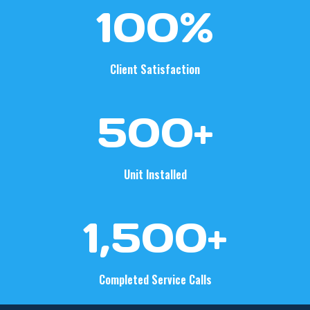
1
100%
0
0
%
Client Satisfaction
5
500+
0
0
+
Unit Installed
1
1,500+
5
0
0
Completed Service Calls
+