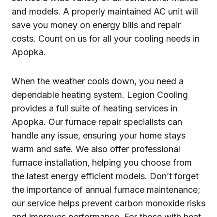
and models. A properly maintained AC unit will
save you money on energy bills and repair
costs. Count on us for all your cooling needs in
Apopka.
When the weather cools down, you need a
dependable heating system. Legion Cooling
provides a full suite of heating services in
Apopka. Our furnace repair specialists can
handle any issue, ensuring your home stays
warm and safe. We also offer professional
furnace installation, helping you choose from
the latest energy efficient models. Don’t forget
the importance of annual furnace maintenance;
our service helps prevent carbon monoxide risks
and improves performance. For those with heat