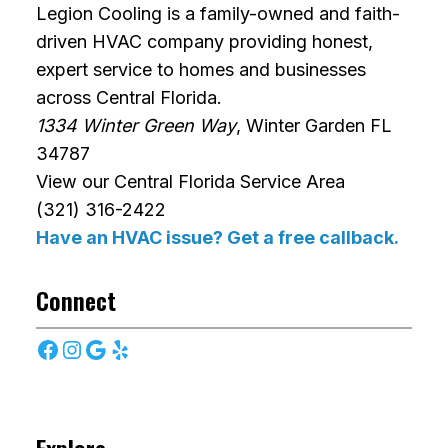
Legion Cooling is a family-owned and faith-
driven HVAC company providing honest,
expert service to homes and businesses
across Central Florida.
1334 Winter Green Way
, Winter Garden FL
34787
View our Central Florida Service Area
(321) 316-2422
Have an HVAC issue? Get a free callback.
Connect
Facebook
Instagram
Google
Yelp
Explore