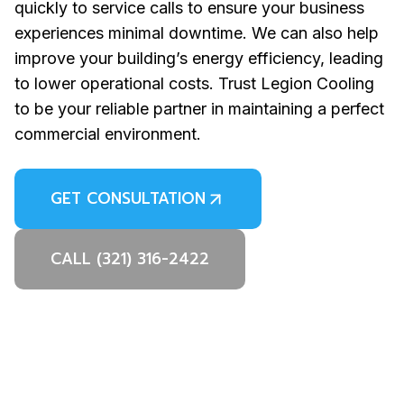
quickly to service calls to ensure your business
experiences minimal downtime. We can also help
improve your building’s energy efficiency, leading
to lower operational costs. Trust Legion Cooling
to be your reliable partner in maintaining a perfect
commercial environment.
GET CONSULTATION
CALL (321) 316-2422