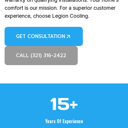
comfort is our mission. For a superior customer
experience, choose Legion Cooling.
GET CONSULTATION
CALL (321) 316-2422
1
15+
5
+
Years Of Experience