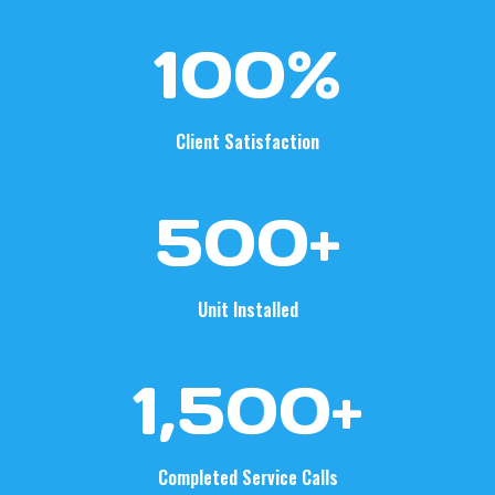
1
100%
0
0
%
Client Satisfaction
5
500+
0
0
+
Unit Installed
1
1,500+
5
0
0
Completed Service Calls