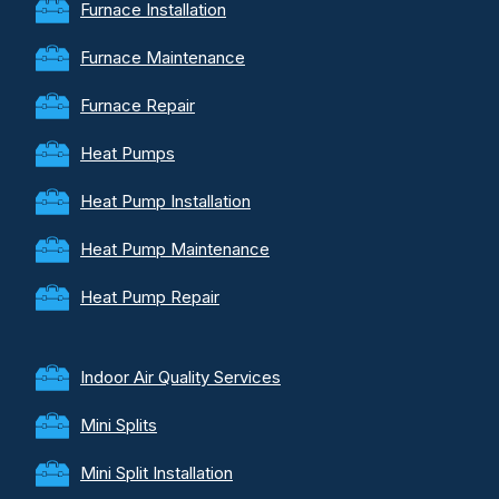
Furnace Installation
Furnace Maintenance
Furnace Repair
Heat Pumps
Heat Pump Installation
Heat Pump Maintenance
Heat Pump Repair
Indoor Air Quality Services
Mini Splits
Mini Split Installation