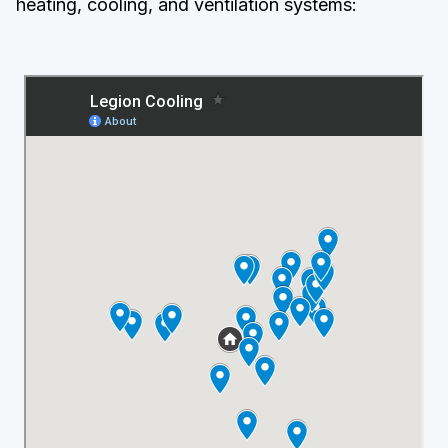
heating, cooling, and ventilation systems: