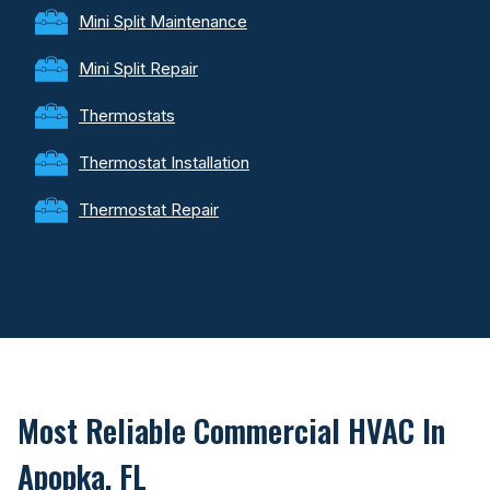
Mini Split Maintenance
Mini Split Repair
Thermostats
Thermostat Installation
Thermostat Repair
Most Reliable Commercial HVAC In
Apopka, FL