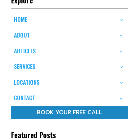
HOME
ABOUT
ARTICLES
SERVICES
LOCATIONS
CONTACT
BOOK YOUR FREE CALL
Featured Posts