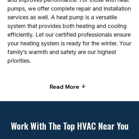
pumps, we offer complete repair and installation
services as well. A heat pump is a versatile
system that provides both heating and cooling
efficiently. Let our certified professionals ensure
your heating system is ready for the winter. Your
family’s warmth and safety are our highest
priorities.
Read More
Work With The Top HVAC Near You