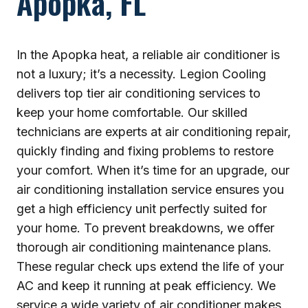
Apopka, FL
In the Apopka heat, a reliable air conditioner is
not a luxury; it’s a necessity. Legion Cooling
delivers top tier air conditioning services to
keep your home comfortable. Our skilled
technicians are experts at air conditioning repair,
quickly finding and fixing problems to restore
your comfort. When it’s time for an upgrade, our
air conditioning installation service ensures you
get a high efficiency unit perfectly suited for
your home. To prevent breakdowns, we offer
thorough air conditioning maintenance plans.
These regular check ups extend the life of your
AC and keep it running at peak efficiency. We
service a wide variety of air conditioner makes