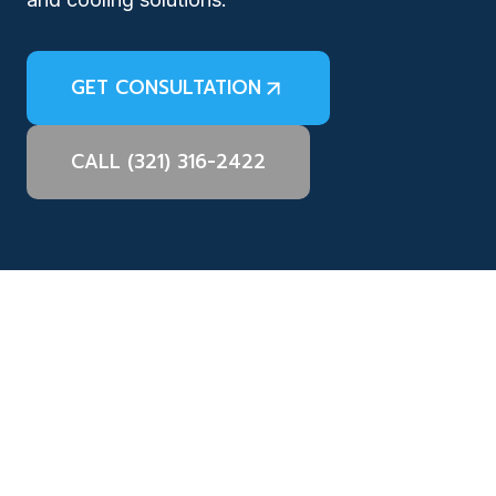
GET CONSULTATION
CALL (321) 316-2422