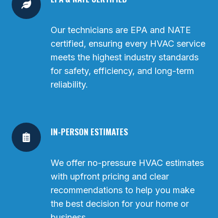
Our technicians are EPA and NATE
certified, ensuring every HVAC service
meets the highest industry standards
for safety, efficiency, and long-term
reliability.
IN-PERSON ESTIMATES
We offer no-pressure HVAC estimates
with upfront pricing and clear
recommendations to help you make
the best decision for your home or
business.