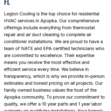
FL
Legion Cooling is the top choice for residential
HVAC services in Apopka. Our comprehensive
offerings include everything from thermostat
repair and air duct cleaning to complete air
conditioner installations. We are proud to have a
team of NATE and EPA certified technicians who
are committed to excellence. Their expertise
means you receive the most effective and
efficient service every time. We believe in
transparency, which is why we provide in-person
estimates and honest pricing on all projects. Our
family owned business values the trust of the
Apopka community. To prove our commitment to
quality, we offer a 10 year parts and 1 year labor
warranty on qualifying installations. Your home’s