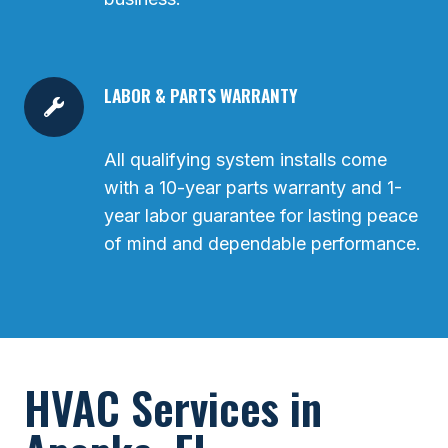
LABOR & PARTS WARRANTY
All qualifying system installs come
with a 10-year parts warranty and 1-
year labor guarantee for lasting peace
of mind and dependable performance.
HVAC Services in