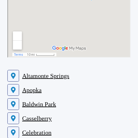
Altamonte Springs
Apopka
Baldwin Park
Casselberry
Celebration