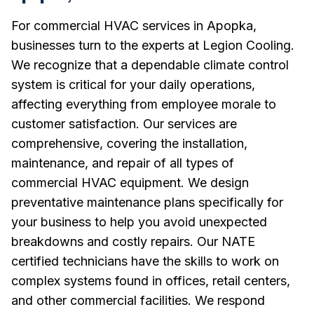
For commercial HVAC services in Apopka,
businesses turn to the experts at Legion Cooling.
We recognize that a dependable climate control
system is critical for your daily operations,
affecting everything from employee morale to
customer satisfaction. Our services are
comprehensive, covering the installation,
maintenance, and repair of all types of
commercial HVAC equipment. We design
preventative maintenance plans specifically for
your business to help you avoid unexpected
breakdowns and costly repairs. Our NATE
certified technicians have the skills to work on
complex systems found in offices, retail centers,
and other commercial facilities. We respond