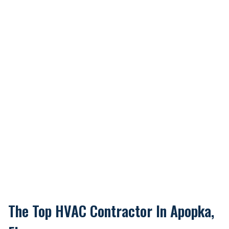
The Top HVAC Contractor In Apopka,