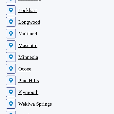
Lockhart
Longwood
Maitland
Mascotte
Minneola
Ocoee
Pine Hills
Plymouth
Wekiwa Springs