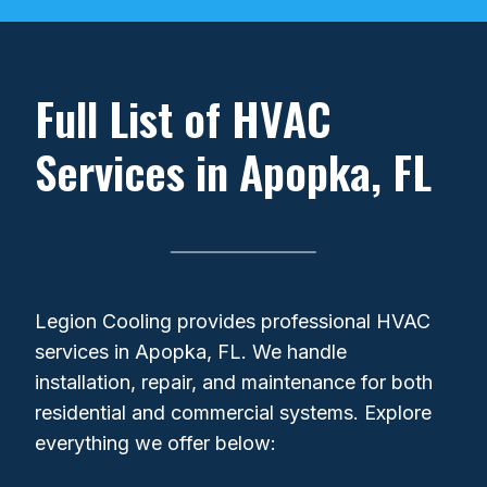
+
Full List of HVAC
Services in Apopka, FL
Legion Cooling provides professional HVAC
services in Apopka, FL. We handle
installation, repair, and maintenance for both
residential and commercial systems. Explore
everything we offer below: