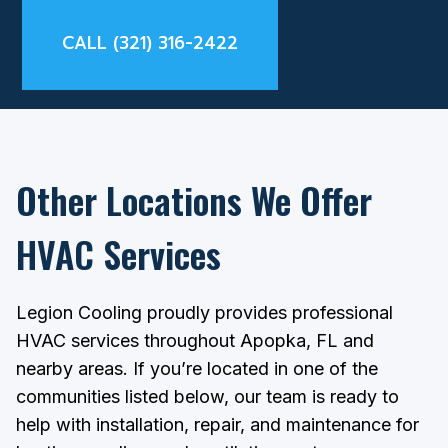
CALL (321) 316-2422
Other Locations We Offer
HVAC Services
Legion Cooling proudly provides professional
HVAC services throughout Apopka, FL and
nearby areas. If you’re located in one of the
communities listed below, our team is ready to
help with installation, repair, and maintenance for