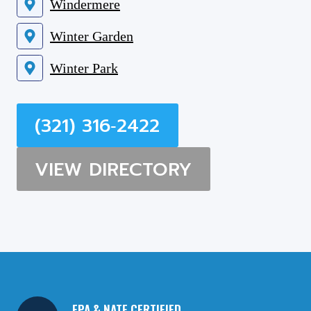
Windermere
Winter Garden
Winter Park
(321) 316‑2422
VIEW DIRECTORY
EPA & NATE CERTIFIED