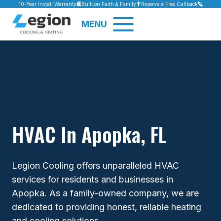
Skip
10-Year Install Warranty
Built on Faith & Family
Reserve a Free Callback
to
MENU
content
HVAC In Apopka, FL
Legion Cooling offers unparalleled HVAC
services for residents and businesses in
Apopka. As a family-owned company, we are
dedicated to providing honest, reliable heating
and cooling solutions.