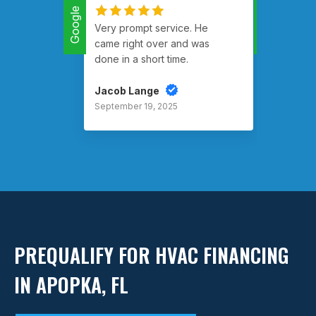
Google
Google
Very prompt service. He
Had m
came right over and was
runnin
done in a short time.
Jacob Lange
Rusty
September 19, 2025
Septem
PREQUALIFY FOR HVAC FINANCING
IN APOPKA, FL