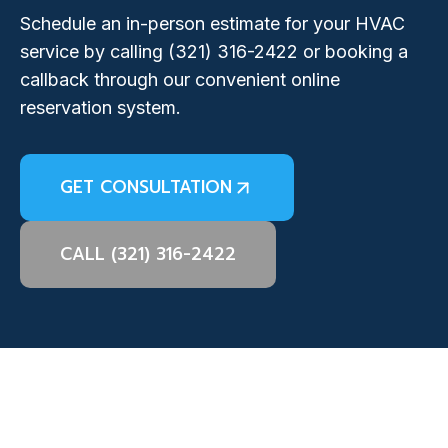
Schedule an in-person estimate for your HVAC
service by calling
(321) 316-2422
or booking a
callback through our convenient online
reservation system.
GET CONSULTATION
CALL (321) 316-2422