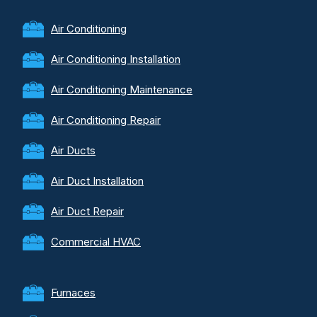
Air Conditioning
Air Conditioning Installation
Air Conditioning Maintenance
Air Conditioning Repair
Air Ducts
Air Duct Installation
Air Duct Repair
Commercial HVAC
Furnaces