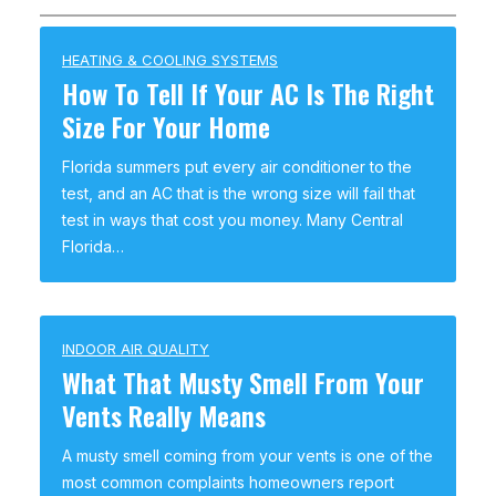
HEATING & COOLING SYSTEMS
How To Tell If Your AC Is The Right
Size For Your Home
Florida summers put every air conditioner to the
test, and an AC that is the wrong size will fail that
test in ways that cost you money. Many Central
Florida…
INDOOR AIR QUALITY
What That Musty Smell From Your
Vents Really Means
A musty smell coming from your vents is one of the
most common complaints homeowners report