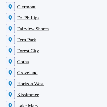
Clermont
Dr. Phillips
Fairview Shores
Fern Park
Forest City
Gotha
Groveland
Horizon West
Kissimmee
Lake Mary