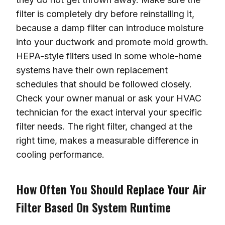
filter is completely dry before reinstalling it,
because a damp filter can introduce moisture
into your ductwork and promote mold growth.
HEPA-style filters used in some whole-home
systems have their own replacement
schedules that should be followed closely.
Check your owner manual or ask your HVAC
technician for the exact interval your specific
filter needs. The right filter, changed at the
right time, makes a measurable difference in
cooling performance.
How Often You Should Replace Your Air
Filter Based On System Runtime