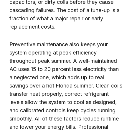
capacitors, or dirty coils before they cause
cascading failures. The cost of a tune-up is a
fraction of what a major repair or early
replacement costs.
Preventive maintenance also keeps your
system operating at peak efficiency
throughout peak summer. A well-maintained
AC uses 15 to 20 percent less electricity than
a neglected one, which adds up to real
savings over a hot Florida summer. Clean coils
transfer heat properly, correct refrigerant
levels allow the system to cool as designed,
and calibrated controls keep cycles running
smoothly. All of these factors reduce runtime
and lower your energy bills. Professional