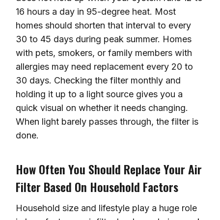
16 hours a day in 95-degree heat. Most
homes should shorten that interval to every
30 to 45 days during peak summer. Homes
with pets, smokers, or family members with
allergies may need replacement every 20 to
30 days. Checking the filter monthly and
holding it up to a light source gives you a
quick visual on whether it needs changing.
When light barely passes through, the filter is
done.
How Often You Should Replace Your Air
Filter Based On Household Factors
Household size and lifestyle play a huge role