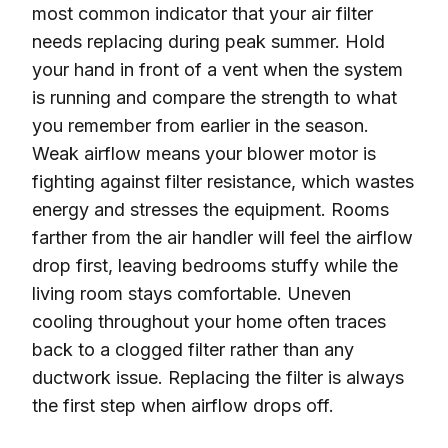
most common indicator that your air filter
needs replacing during peak summer. Hold
your hand in front of a vent when the system
is running and compare the strength to what
you remember from earlier in the season.
Weak airflow means your blower motor is
fighting against filter resistance, which wastes
energy and stresses the equipment. Rooms
farther from the air handler will feel the airflow
drop first, leaving bedrooms stuffy while the
living room stays comfortable. Uneven
cooling throughout your home often traces
back to a clogged filter rather than any
ductwork issue. Replacing the filter is always
the first step when airflow drops off.