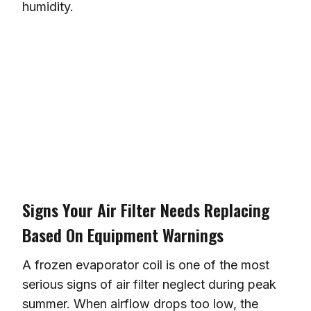
humidity.
Signs Your Air Filter Needs Replacing
Based On Equipment Warnings
A frozen evaporator coil is one of the most
serious signs of air filter neglect during peak
summer. When airflow drops too low, the