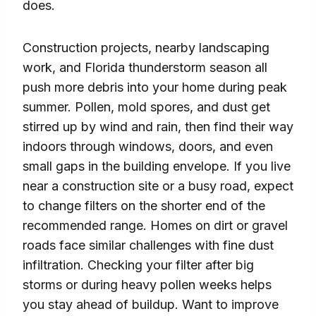
does.
Construction projects, nearby landscaping
work, and Florida thunderstorm season all
push more debris into your home during peak
summer. Pollen, mold spores, and dust get
stirred up by wind and rain, then find their way
indoors through windows, doors, and even
small gaps in the building envelope. If you live
near a construction site or a busy road, expect
to change filters on the shorter end of the
recommended range. Homes on dirt or gravel
roads face similar challenges with fine dust
infiltration. Checking your filter after big
storms or during heavy pollen weeks helps
you stay ahead of buildup. Want to improve