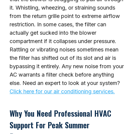
it. Whistling, wheezing, or straining sounds
from the return grille point to extreme airflow
restriction. In some cases, the filter can
actually get sucked into the blower
compartment if it collapses under pressure.
Rattling or vibrating noises sometimes mean
the filter has shifted out of its slot and air is
bypassing it entirely. Any new noise from your
AC warrants a filter check before anything
else. Need an expert to look at your system?
Click here for our air conditioning services.
Why You Need Professional HVAC
Support For Peak Summer