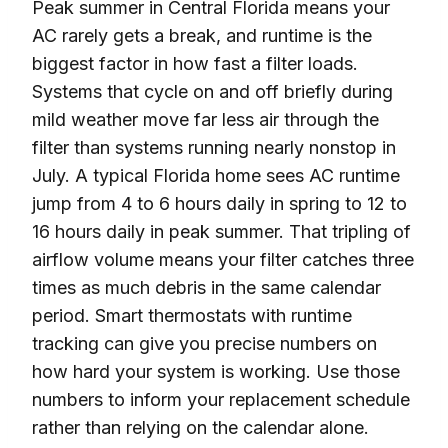
Peak summer in Central Florida means your
AC rarely gets a break, and runtime is the
biggest factor in how fast a filter loads.
Systems that cycle on and off briefly during
mild weather move far less air through the
filter than systems running nearly nonstop in
July. A typical Florida home sees AC runtime
jump from 4 to 6 hours daily in spring to 12 to
16 hours daily in peak summer. That tripling of
airflow volume means your filter catches three
times as much debris in the same calendar
period. Smart thermostats with runtime
tracking can give you precise numbers on
how hard your system is working. Use those
numbers to inform your replacement schedule
rather than relying on the calendar alone.