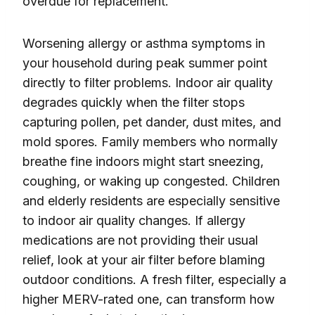
overdue for replacement.
Worsening allergy or asthma symptoms in
your household during peak summer point
directly to filter problems. Indoor air quality
degrades quickly when the filter stops
capturing pollen, pet dander, dust mites, and
mold spores. Family members who normally
breathe fine indoors might start sneezing,
coughing, or waking up congested. Children
and elderly residents are especially sensitive
to indoor air quality changes. If allergy
medications are not providing their usual
relief, look at your air filter before blaming
outdoor conditions. A fresh filter, especially a
higher MERV-rated one, can transform how