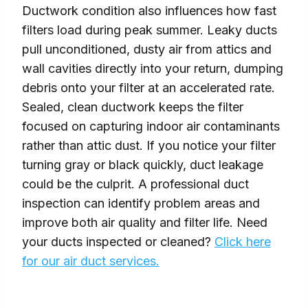
Ductwork condition also influences how fast
filters load during peak summer. Leaky ducts
pull unconditioned, dusty air from attics and
wall cavities directly into your return, dumping
debris onto your filter at an accelerated rate.
Sealed, clean ductwork keeps the filter
focused on capturing indoor air contaminants
rather than attic dust. If you notice your filter
turning gray or black quickly, duct leakage
could be the culprit. A professional duct
inspection can identify problem areas and
improve both air quality and filter life. Need
your ducts inspected or cleaned?
Click here
for our air duct services.