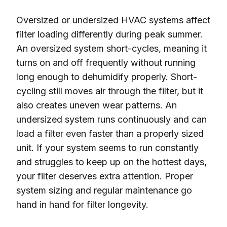
Oversized or undersized HVAC systems affect
filter loading differently during peak summer.
An oversized system short-cycles, meaning it
turns on and off frequently without running
long enough to dehumidify properly. Short-
cycling still moves air through the filter, but it
also creates uneven wear patterns. An
undersized system runs continuously and can
load a filter even faster than a properly sized
unit. If your system seems to run constantly
and struggles to keep up on the hottest days,
your filter deserves extra attention. Proper
system sizing and regular maintenance go
hand in hand for filter longevity.