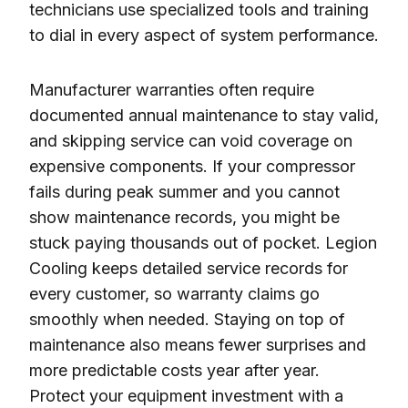
technicians use specialized tools and training
to dial in every aspect of system performance.
Manufacturer warranties often require
documented annual maintenance to stay valid,
and skipping service can void coverage on
expensive components. If your compressor
fails during peak summer and you cannot
show maintenance records, you might be
stuck paying thousands out of pocket. Legion
Cooling keeps detailed service records for
every customer, so warranty claims go
smoothly when needed. Staying on top of
maintenance also means fewer surprises and
more predictable costs year after year.
Protect your equipment investment with a