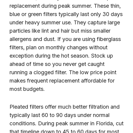
replacement during peak summer. These thin,
blue or green filters typically last only 30 days
under heavy summer use. They capture large
particles like lint and hair but miss smaller
allergens and dust. If you are using fiberglass
filters, plan on monthly changes without
exception during the hot season. Stock up
ahead of time so you never get caught
running a clogged filter. The low price point
makes frequent replacement affordable for
most budgets.
Pleated filters offer much better filtration and
typically last 60 to 90 days under normal
conditions. During peak summer in Florida, cut
that timeline down to 45 to 60 days for most