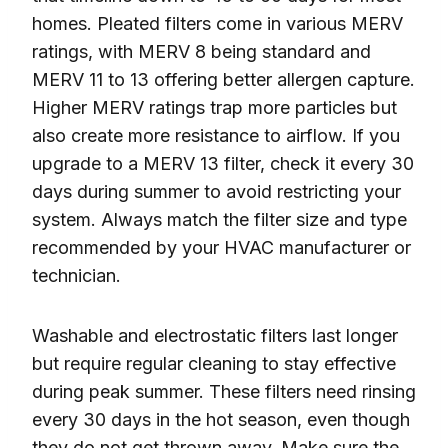
homes. Pleated filters come in various MERV
ratings, with MERV 8 being standard and
MERV 11 to 13 offering better allergen capture.
Higher MERV ratings trap more particles but
also create more resistance to airflow. If you
upgrade to a MERV 13 filter, check it every 30
days during summer to avoid restricting your
system. Always match the filter size and type
recommended by your HVAC manufacturer or
technician.
Washable and electrostatic filters last longer
but require regular cleaning to stay effective
during peak summer. These filters need rinsing
every 30 days in the hot season, even though
they do not get thrown away. Make sure the