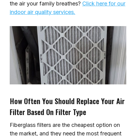
the air your family breathes?
Click here for our
indoor air quality services.
How Often You Should Replace Your Air
Filter Based On Filter Type
Fiberglass filters are the cheapest option on
the market, and they need the most frequent