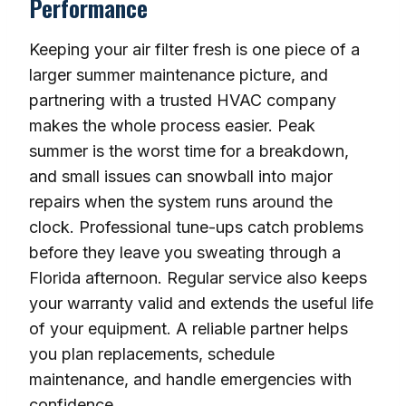
Performance
Keeping your air filter fresh is one piece of a
larger summer maintenance picture, and
partnering with a trusted HVAC company
makes the whole process easier. Peak
summer is the worst time for a breakdown,
and small issues can snowball into major
repairs when the system runs around the
clock. Professional tune-ups catch problems
before they leave you sweating through a
Florida afternoon. Regular service also keeps
your warranty valid and extends the useful life
of your equipment. A reliable partner helps
you plan replacements, schedule
maintenance, and handle emergencies with
confidence.