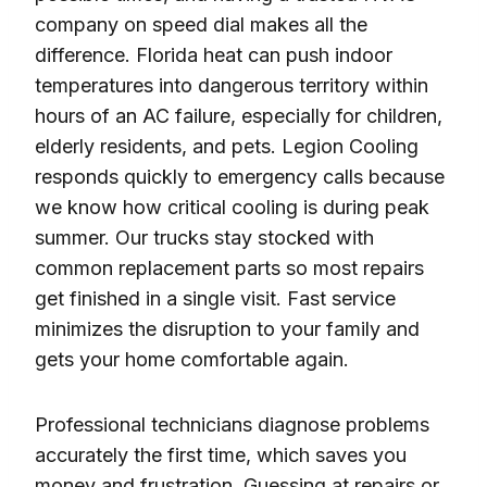
company on speed dial makes all the
difference. Florida heat can push indoor
temperatures into dangerous territory within
hours of an AC failure, especially for children,
elderly residents, and pets. Legion Cooling
responds quickly to emergency calls because
we know how critical cooling is during peak
summer. Our trucks stay stocked with
common replacement parts so most repairs
get finished in a single visit. Fast service
minimizes the disruption to your family and
gets your home comfortable again.
Professional technicians diagnose problems
accurately the first time, which saves you
money and frustration. Guessing at repairs or