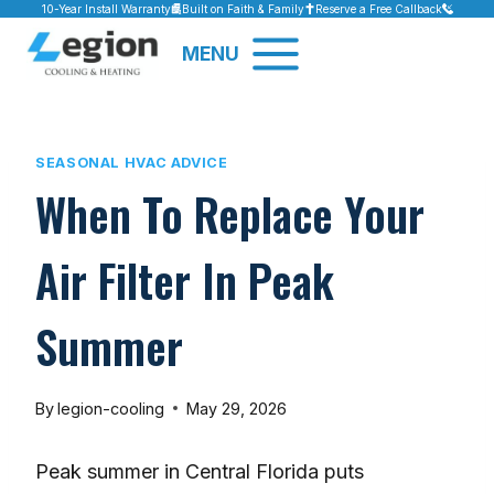
Skip
10-Year Install Warranty
Built on Faith & Family
Reserve a Free Callback
to
MENU
content
SEASONAL HVAC ADVICE
When To Replace Your
Air Filter In Peak
Summer
By
legion-cooling
May 29, 2026
Peak summer in Central Florida puts