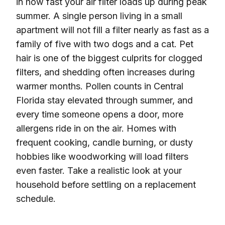
in how fast your air filter loads up during peak
summer. A single person living in a small
apartment will not fill a filter nearly as fast as a
family of five with two dogs and a cat. Pet
hair is one of the biggest culprits for clogged
filters, and shedding often increases during
warmer months. Pollen counts in Central
Florida stay elevated through summer, and
every time someone opens a door, more
allergens ride in on the air. Homes with
frequent cooking, candle burning, or dusty
hobbies like woodworking will load filters
even faster. Take a realistic look at your
household before settling on a replacement
schedule.