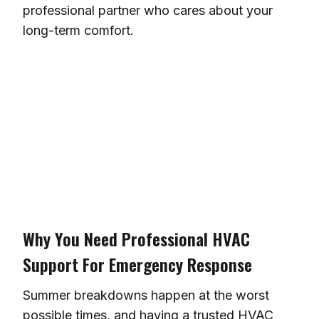
professional partner who cares about your
long-term comfort.
Why You Need Professional HVAC
Support For Emergency Response
Summer breakdowns happen at the worst
possible times, and having a trusted HVAC