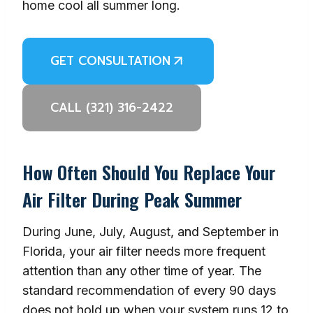
home cool all summer long.
GET CONSULTATION
CALL (321) 316-2422
How Often Should You Replace Your
Air Filter During Peak Summer
During June, July, August, and September in
Florida, your air filter needs more frequent
attention than any other time of year. The
standard recommendation of every 90 days
does not hold up when your system runs 12 to