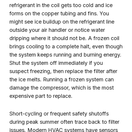
refrigerant in the coil gets too cold and ice
forms on the copper tubing and fins. You
might see ice buildup on the refrigerant line
outside your air handler or notice water
dripping where it should not be. A frozen coil
brings cooling to a complete halt, even though
the system keeps running and burning energy.
Shut the system off immediately if you
suspect freezing, then replace the filter after
the ice melts. Running a frozen system can
damage the compressor, which is the most
expensive part to replace.
Short-cycling or frequent safety shutoffs
during peak summer often trace back to filter
issues. Modern HVAC systems have sensors