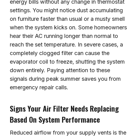
energy bills without any change in thermostat
settings. You might notice dust accumulating
on furniture faster than usual or a musty smell
when the system kicks on. Some homeowners
hear their AC running longer than normal to
reach the set temperature. In severe cases, a
completely clogged filter can cause the
evaporator coil to freeze, shutting the system
down entirely. Paying attention to these
signals during peak summer saves you from
emergency repair calls.
Signs Your Air Filter Needs Replacing
Based On System Performance
Reduced airflow from your supply vents is the