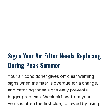
Signs Your Air Filter Needs Replacing
During Peak Summer
Your air conditioner gives off clear warning
signs when the filter is overdue for a change,
and catching those signs early prevents
bigger problems. Weak airflow from your
vents is often the first clue, followed by rising