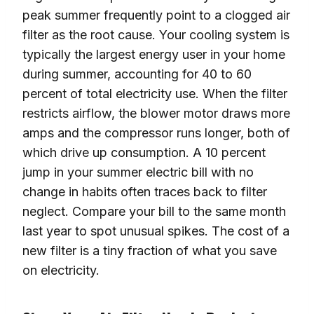
peak summer frequently point to a clogged air
filter as the root cause. Your cooling system is
typically the largest energy user in your home
during summer, accounting for 40 to 60
percent of total electricity use. When the filter
restricts airflow, the blower motor draws more
amps and the compressor runs longer, both of
which drive up consumption. A 10 percent
jump in your summer electric bill with no
change in habits often traces back to filter
neglect. Compare your bill to the same month
last year to spot unusual spikes. The cost of a
new filter is a tiny fraction of what you save
on electricity.