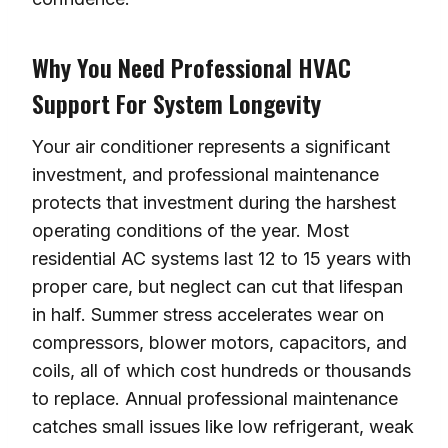
Why You Need Professional HVAC
Support For System Longevity
Your air conditioner represents a significant
investment, and professional maintenance
protects that investment during the harshest
operating conditions of the year. Most
residential AC systems last 12 to 15 years with
proper care, but neglect can cut that lifespan
in half. Summer stress accelerates wear on
compressors, blower motors, capacitors, and
coils, all of which cost hundreds or thousands
to replace. Annual professional maintenance
catches small issues like low refrigerant, weak