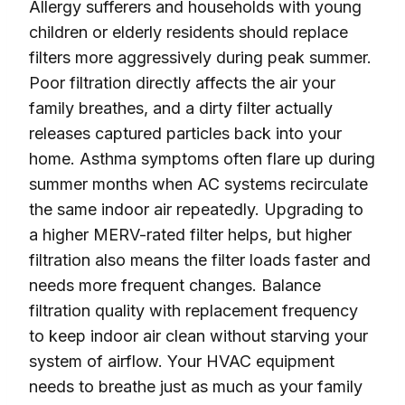
Allergy sufferers and households with young
children or elderly residents should replace
filters more aggressively during peak summer.
Poor filtration directly affects the air your
family breathes, and a dirty filter actually
releases captured particles back into your
home. Asthma symptoms often flare up during
summer months when AC systems recirculate
the same indoor air repeatedly. Upgrading to
a higher MERV-rated filter helps, but higher
filtration also means the filter loads faster and
needs more frequent changes. Balance
filtration quality with replacement frequency
to keep indoor air clean without starving your
system of airflow. Your HVAC equipment
needs to breathe just as much as your family