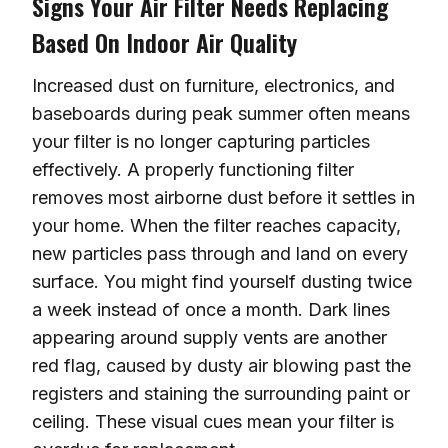
Signs Your Air Filter Needs Replacing
Based On Indoor Air Quality
Increased dust on furniture, electronics, and
baseboards during peak summer often means
your filter is no longer capturing particles
effectively. A properly functioning filter
removes most airborne dust before it settles in
your home. When the filter reaches capacity,
new particles pass through and land on every
surface. You might find yourself dusting twice
a week instead of once a month. Dark lines
appearing around supply vents are another
red flag, caused by dusty air blowing past the
registers and staining the surrounding paint or
ceiling. These visual cues mean your filter is