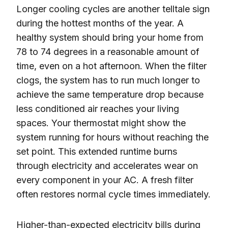
Longer cooling cycles are another telltale sign
during the hottest months of the year. A
healthy system should bring your home from
78 to 74 degrees in a reasonable amount of
time, even on a hot afternoon. When the filter
clogs, the system has to run much longer to
achieve the same temperature drop because
less conditioned air reaches your living
spaces. Your thermostat might show the
system running for hours without reaching the
set point. This extended runtime burns
through electricity and accelerates wear on
every component in your AC. A fresh filter
often restores normal cycle times immediately.
Higher-than-expected electricity bills during