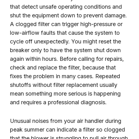
that detect unsafe operating conditions and
shut the equipment down to prevent damage.
A clogged filter can trigger high-pressure or
low-airflow faults that cause the system to
cycle off unexpectedly. You might reset the
breaker only to have the system shut down
again within hours. Before calling for repairs,
check and replace the filter, because that
fixes the problem in many cases. Repeated
shutoffs without filter replacement usually
mean something more serious is happening
and requires a professional diagnosis.
Unusual noises from your air handler during
peak summer can indicate a filter so clogged
that the blower is struggling to pull air through