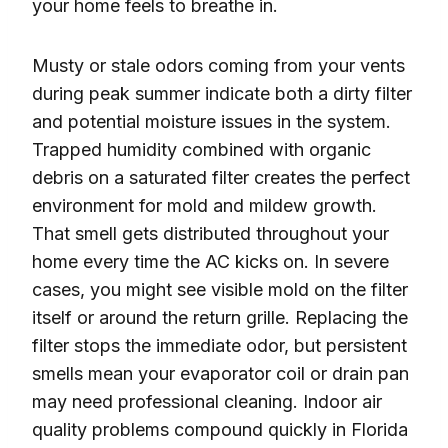
your home feels to breathe in.
Musty or stale odors coming from your vents
during peak summer indicate both a dirty filter
and potential moisture issues in the system.
Trapped humidity combined with organic
debris on a saturated filter creates the perfect
environment for mold and mildew growth.
That smell gets distributed throughout your
home every time the AC kicks on. In severe
cases, you might see visible mold on the filter
itself or around the return grille. Replacing the
filter stops the immediate odor, but persistent
smells mean your evaporator coil or drain pan
may need professional cleaning. Indoor air
quality problems compound quickly in Florida