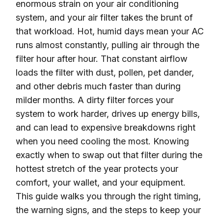
enormous strain on your air conditioning
system, and your air filter takes the brunt of
that workload. Hot, humid days mean your AC
runs almost constantly, pulling air through the
filter hour after hour. That constant airflow
loads the filter with dust, pollen, pet dander,
and other debris much faster than during
milder months. A dirty filter forces your
system to work harder, drives up energy bills,
and can lead to expensive breakdowns right
when you need cooling the most. Knowing
exactly when to swap out that filter during the
hottest stretch of the year protects your
comfort, your wallet, and your equipment.
This guide walks you through the right timing,
the warning signs, and the steps to keep your