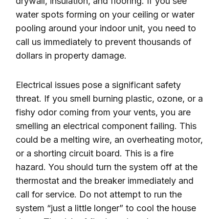
drywall, insulation, and flooring. If you see
water spots forming on your ceiling or water
pooling around your indoor unit, you need to
call us immediately to prevent thousands of
dollars in property damage.
Electrical issues pose a significant safety
threat. If you smell burning plastic, ozone, or a
fishy odor coming from your vents, you are
smelling an electrical component failing. This
could be a melting wire, an overheating motor,
or a shorting circuit board. This is a fire
hazard. You should turn the system off at the
thermostat and the breaker immediately and
call for service. Do not attempt to run the
system “just a little longer” to cool the house