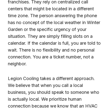
franchises. They rely on centralized call
centers that might be located in a different
time zone. The person answering the phone
has no concept of the local weather in Winter
Garden or the specific urgency of your
situation. They are simply filling slots on a
calendar. If the calendar is full, you are told to
wait. There is no flexibility and no personal
connection. You are a ticket number, not a
neighbor.
Legion Cooling takes a different approach.
We believe that when you call a local
business, you should speak to someone who
is actually local. We prioritize human
connection because we know that an HVAC