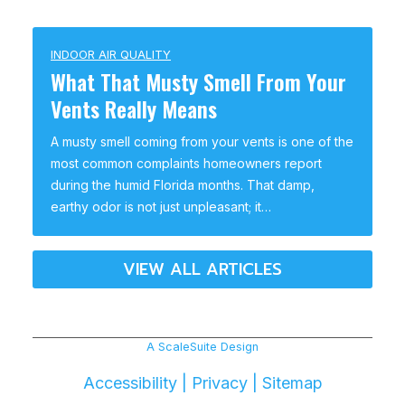
INDOOR AIR QUALITY
What That Musty Smell From Your
Vents Really Means
A musty smell coming from your vents is one of the
most common complaints homeowners report
during the humid Florida months. That damp,
earthy odor is not just unpleasant; it…
VIEW ALL ARTICLES
A ScaleSuite Design
Accessibility
|
Privacy
|
Sitemap