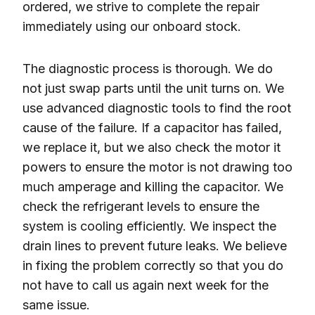
ordered, we strive to complete the repair
immediately using our onboard stock.
The diagnostic process is thorough. We do
not just swap parts until the unit turns on. We
use advanced diagnostic tools to find the root
cause of the failure. If a capacitor has failed,
we replace it, but we also check the motor it
powers to ensure the motor is not drawing too
much amperage and killing the capacitor. We
check the refrigerant levels to ensure the
system is cooling efficiently. We inspect the
drain lines to prevent future leaks. We believe
in fixing the problem correctly so that you do
not have to call us again next week for the
same issue.