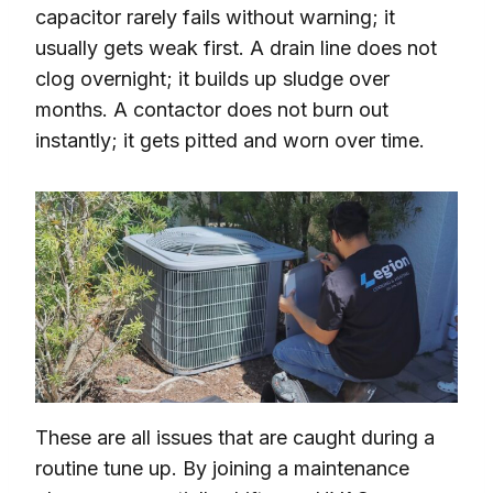
capacitor rarely fails without warning; it
usually gets weak first. A drain line does not
clog overnight; it builds up sludge over
months. A contactor does not burn out
instantly; it gets pitted and worn over time.
These are all issues that are caught during a
routine tune up. By joining a maintenance