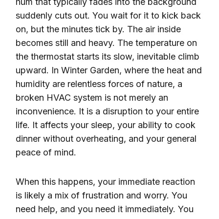
hum that typically fades into the background
suddenly cuts out. You wait for it to kick back
on, but the minutes tick by. The air inside
becomes still and heavy. The temperature on
the thermostat starts its slow, inevitable climb
upward. In Winter Garden, where the heat and
humidity are relentless forces of nature, a
broken HVAC system is not merely an
inconvenience. It is a disruption to your entire
life. It affects your sleep, your ability to cook
dinner without overheating, and your general
peace of mind.
When this happens, your immediate reaction
is likely a mix of frustration and worry. You
need help, and you need it immediately. You