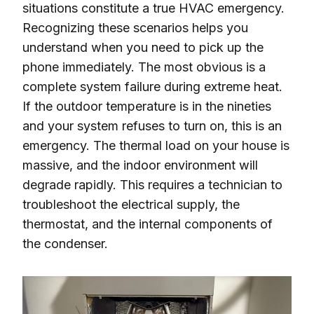
situations constitute a true HVAC emergency.
Recognizing these scenarios helps you
understand when you need to pick up the
phone immediately. The most obvious is a
complete system failure during extreme heat.
If the outdoor temperature is in the nineties
and your system refuses to turn on, this is an
emergency. The thermal load on your house is
massive, and the indoor environment will
degrade rapidly. This requires a technician to
troubleshoot the electrical supply, the
thermostat, and the internal components of
the condenser.