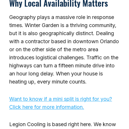
Why Local Availability Matters
Geography plays a massive role in response
times. Winter Garden is a thriving community,
but it is also geographically distinct. Dealing
with a contractor based in downtown Orlando
or on the other side of the metro area
introduces logistical challenges. Traffic on the
highways can turn a fifteen minute drive into
an hour long delay. When your house is
heating up, every minute counts.
Want to know if a mini split is right for you?
Click here for more information.
Legion Cooling is based right here. We know