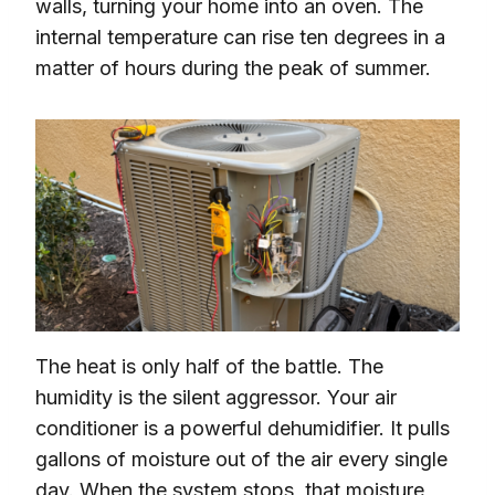
walls, turning your home into an oven. The
internal temperature can rise ten degrees in a
matter of hours during the peak of summer.
The heat is only half of the battle. The
humidity is the silent aggressor. Your air
conditioner is a powerful dehumidifier. It pulls
gallons of moisture out of the air every single
day. When the system stops, that moisture