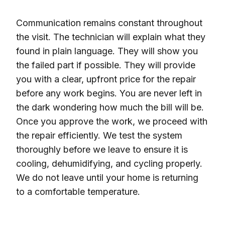
Communication remains constant throughout
the visit. The technician will explain what they
found in plain language. They will show you
the failed part if possible. They will provide
you with a clear, upfront price for the repair
before any work begins. You are never left in
the dark wondering how much the bill will be.
Once you approve the work, we proceed with
the repair efficiently. We test the system
thoroughly before we leave to ensure it is
cooling, dehumidifying, and cycling properly.
We do not leave until your home is returning
to a comfortable temperature.