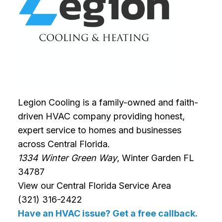
Legion Cooling is a family-owned and faith-
driven HVAC company providing honest,
expert service to homes and businesses
across Central Florida.
1334 Winter Green Way
, Winter Garden FL
34787
View our Central Florida Service Area
(321) 316-2422
Have an HVAC issue? Get a free callback.