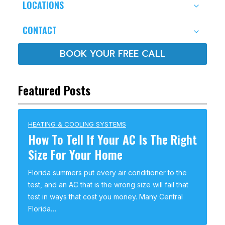
LOCATIONS
CONTACT
BOOK YOUR FREE CALL
Featured Posts
HEATING & COOLING SYSTEMS
How To Tell If Your AC Is The Right
Size For Your Home
Florida summers put every air conditioner to the
test, and an AC that is the wrong size will fail that
test in ways that cost you money. Many Central
Florida…