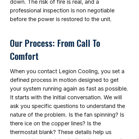
down. The risk of fire is real, and a
professional inspection is non negotiable
before the power is restored to the unit.
Our Process: From Call To
Comfort
When you contact Legion Cooling, you set a
defined process in motion designed to get
your system running again as fast as possible.
It starts with the initial conversation. We will
ask you specific questions to understand the
nature of the problem. Is the fan spinning? Is
there ice on the copper lines? Is the
thermostat blank? These details help us