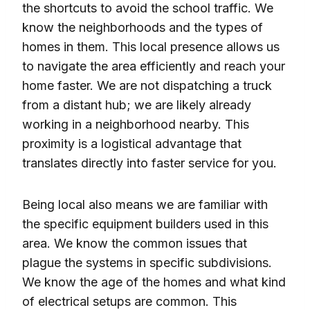
the shortcuts to avoid the school traffic. We
know the neighborhoods and the types of
homes in them. This local presence allows us
to navigate the area efficiently and reach your
home faster. We are not dispatching a truck
from a distant hub; we are likely already
working in a neighborhood nearby. This
proximity is a logistical advantage that
translates directly into faster service for you.
Being local also means we are familiar with
the specific equipment builders used in this
area. We know the common issues that
plague the systems in specific subdivisions.
We know the age of the homes and what kind
of electrical setups are common. This