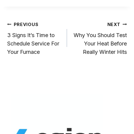
Post
PREVIOUS
NEXT
3 Signs It’s Time to
Why You Should Test
Navigation
Schedule Service For
Your Heat Before
Your Furnace
Really Winter Hits