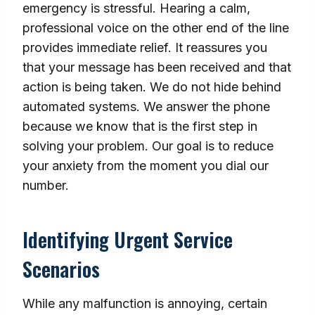
emergency is stressful. Hearing a calm,
professional voice on the other end of the line
provides immediate relief. It reassures you
that your message has been received and that
action is being taken. We do not hide behind
automated systems. We answer the phone
because we know that is the first step in
solving your problem. Our goal is to reduce
your anxiety from the moment you dial our
number.
Identifying Urgent Service
Scenarios
While any malfunction is annoying, certain