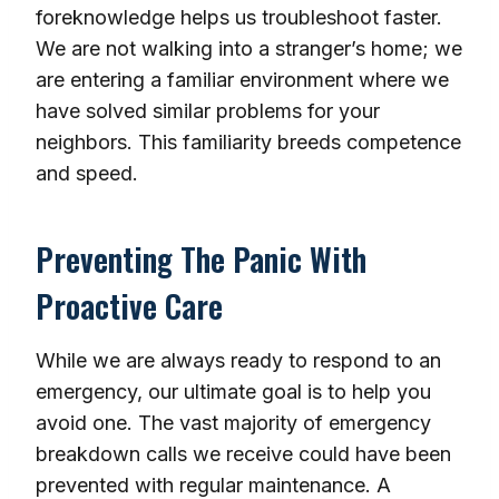
foreknowledge helps us troubleshoot faster.
We are not walking into a stranger’s home; we
are entering a familiar environment where we
have solved similar problems for your
neighbors. This familiarity breeds competence
and speed.
Preventing The Panic With
Proactive Care
While we are always ready to respond to an
emergency, our ultimate goal is to help you
avoid one. The vast majority of emergency
breakdown calls we receive could have been
prevented with regular maintenance. A