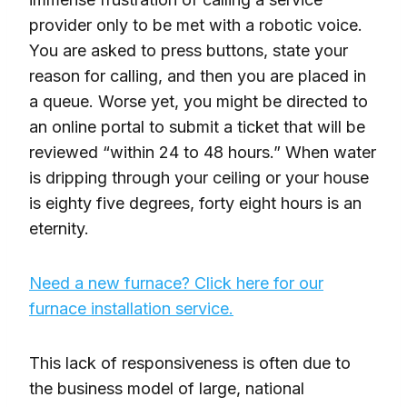
provider only to be met with a robotic voice.
You are asked to press buttons, state your
reason for calling, and then you are placed in
a queue. Worse yet, you might be directed to
an online portal to submit a ticket that will be
reviewed “within 24 to 48 hours.” When water
is dripping through your ceiling or your house
is eighty five degrees, forty eight hours is an
eternity.
Need a new furnace? Click here for our
furnace installation service.
This lack of responsiveness is often due to
the business model of large, national