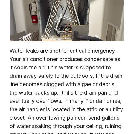
Water leaks are another critical emergency.
Your air conditioner produces condensate as
it cools the air. This water is supposed to
drain away safely to the outdoors. If the drain
line becomes clogged with algae or debris,
the water backs up. It fills the drain pan and
eventually overflows. In many Florida homes,
the air handler is located in the attic or a utility
closet. An overflowing pan can send gallons
of water soaking through your ceiling, ruining