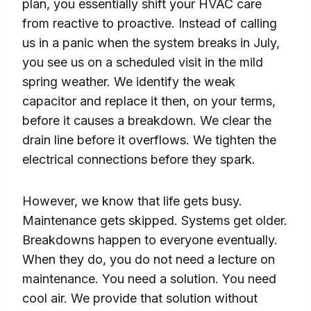
plan, you essentially shift your HVAC care
from reactive to proactive. Instead of calling
us in a panic when the system breaks in July,
you see us on a scheduled visit in the mild
spring weather. We identify the weak
capacitor and replace it then, on your terms,
before it causes a breakdown. We clear the
drain line before it overflows. We tighten the
electrical connections before they spark.
However, we know that life gets busy.
Maintenance gets skipped. Systems get older.
Breakdowns happen to everyone eventually.
When they do, you do not need a lecture on
maintenance. You need a solution. You need
cool air. We provide that solution without