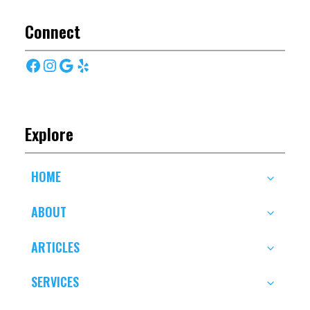
Connect
Facebook
Instagram
Google
Yelp
Explore
HOME
ABOUT
ARTICLES
SERVICES