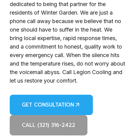
dedicated to being that partner for the
residents of Winter Garden. We are just a
phone call away because we believe that no
one should have to suffer in the heat. We
bring local expertise, rapid response times,
and a commitment to honest, quality work to
every emergency call. When the silence hits
and the temperature rises, do not worry about
the voicemail abyss. Call Legion Cooling and
let us restore your comfort.
GET CONSULTATION
CALL (321) 316-2422