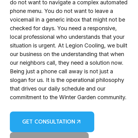
do not want to navigate a complex automated
phone menu. You do not want to leave a
voicemail in a generic inbox that might not be
checked for days. You need a responsive,
local professional who understands that your
situation is urgent. At Legion Cooling, we built
our business on the understanding that when
our neighbors call, they need a solution now.
Being just a phone call away is not just a
slogan for us. It is the operational philosophy
that drives our daily schedule and our
commitment to the Winter Garden community.
GET CONSULTATION