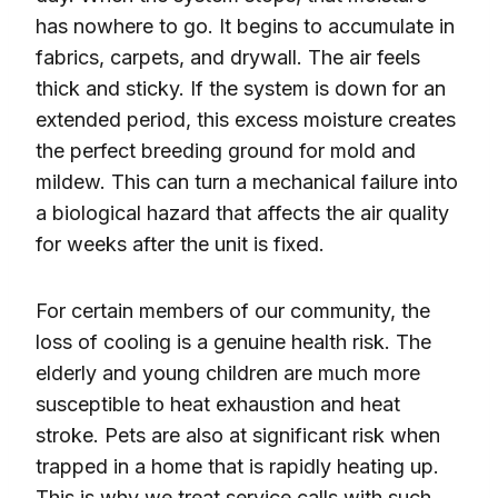
has nowhere to go. It begins to accumulate in
fabrics, carpets, and drywall. The air feels
thick and sticky. If the system is down for an
extended period, this excess moisture creates
the perfect breeding ground for mold and
mildew. This can turn a mechanical failure into
a biological hazard that affects the air quality
for weeks after the unit is fixed.
For certain members of our community, the
loss of cooling is a genuine health risk. The
elderly and young children are much more
susceptible to heat exhaustion and heat
stroke. Pets are also at significant risk when
trapped in a home that is rapidly heating up.
This is why we treat service calls with such