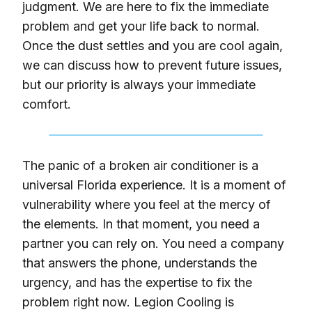
judgment. We are here to fix the immediate
problem and get your life back to normal.
Once the dust settles and you are cool again,
we can discuss how to prevent future issues,
but our priority is always your immediate
comfort.
The panic of a broken air conditioner is a
universal Florida experience. It is a moment of
vulnerability where you feel at the mercy of
the elements. In that moment, you need a
partner you can rely on. You need a company
that answers the phone, understands the
urgency, and has the expertise to fix the
problem right now. Legion Cooling is