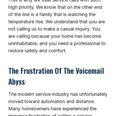
high priority. We know that on the other end
of the line is a family that is watching the
temperature rise. We understand that you are
not calling us to make a casual inquiry. You
are calling because your home has become
uninhabitable, and you need a professional to
restore safety and comfort.
The Frustration Of The Voicemail
Abyss
The modern service industry has unfortunately
moved toward automation and distance.
Many homeowners have experienced the
immense frustration of calling a service