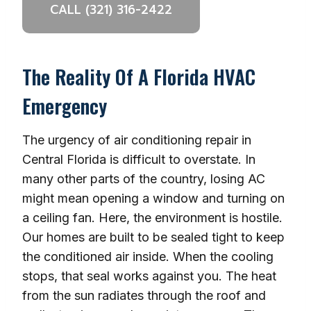
CALL (321) 316-2422
The Reality Of A Florida HVAC
Emergency
The urgency of air conditioning repair in
Central Florida is difficult to overstate. In
many other parts of the country, losing AC
might mean opening a window and turning on
a ceiling fan. Here, the environment is hostile.
Our homes are built to be sealed tight to keep
the conditioned air inside. When the cooling
stops, that seal works against you. The heat
from the sun radiates through the roof and