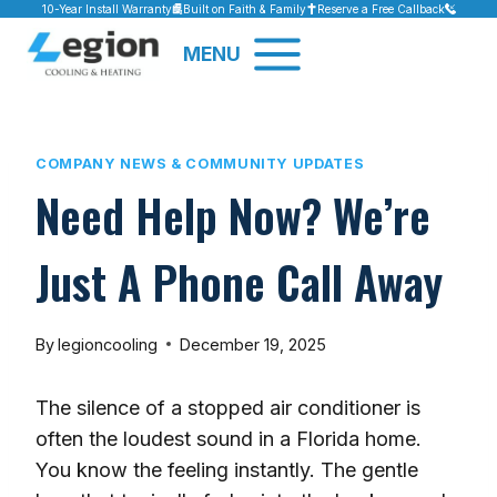
Skip
10-Year Install Warranty
Built on Faith & Family
Reserve a Free Callback
to
MENU
content
COMPANY NEWS & COMMUNITY UPDATES
Need Help Now? We’re
Just A Phone Call Away
By
legioncooling
December 19, 2025
The silence of a stopped air conditioner is
often the loudest sound in a Florida home.
You know the feeling instantly. The gentle