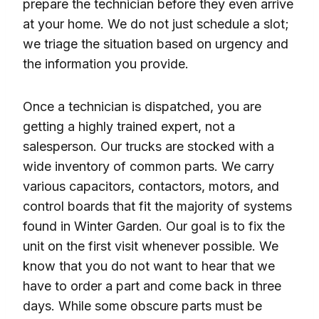
prepare the technician before they even arrive
at your home. We do not just schedule a slot;
we triage the situation based on urgency and
the information you provide.
Once a technician is dispatched, you are
getting a highly trained expert, not a
salesperson. Our trucks are stocked with a
wide inventory of common parts. We carry
various capacitors, contactors, motors, and
control boards that fit the majority of systems
found in Winter Garden. Our goal is to fix the
unit on the first visit whenever possible. We
know that you do not want to hear that we
have to order a part and come back in three
days. While some obscure parts must be