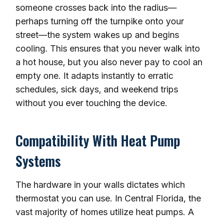
someone crosses back into the radius—
perhaps turning off the turnpike onto your
street—the system wakes up and begins
cooling. This ensures that you never walk into
a hot house, but you also never pay to cool an
empty one. It adapts instantly to erratic
schedules, sick days, and weekend trips
without you ever touching the device.
Compatibility With Heat Pump
Systems
The hardware in your walls dictates which
thermostat you can use. In Central Florida, the
vast majority of homes utilize heat pumps. A