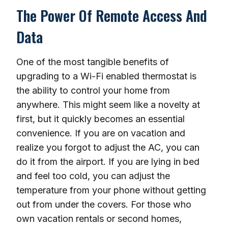
The Power Of Remote Access And
Data
One of the most tangible benefits of
upgrading to a Wi-Fi enabled thermostat is
the ability to control your home from
anywhere. This might seem like a novelty at
first, but it quickly becomes an essential
convenience. If you are on vacation and
realize you forgot to adjust the AC, you can
do it from the airport. If you are lying in bed
and feel too cold, you can adjust the
temperature from your phone without getting
out from under the covers. For those who
own vacation rentals or second homes,