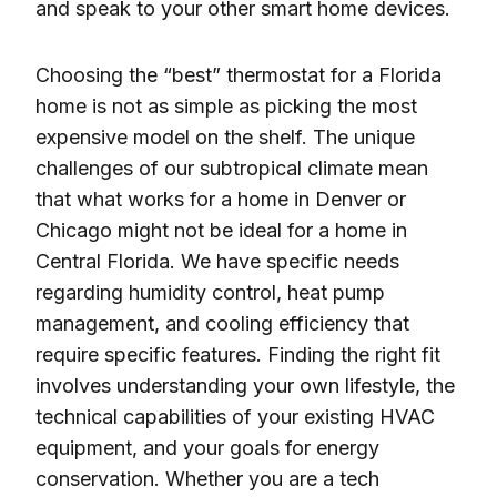
and speak to your other smart home devices.
Choosing the “best” thermostat for a Florida
home is not as simple as picking the most
expensive model on the shelf. The unique
challenges of our subtropical climate mean
that what works for a home in Denver or
Chicago might not be ideal for a home in
Central Florida. We have specific needs
regarding humidity control, heat pump
management, and cooling efficiency that
require specific features. Finding the right fit
involves understanding your own lifestyle, the
technical capabilities of your existing HVAC
equipment, and your goals for energy
conservation. Whether you are a tech