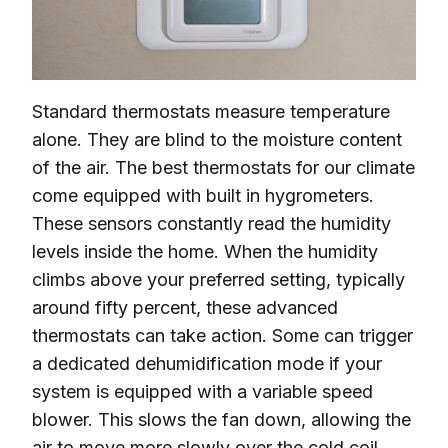
Standard thermostats measure temperature
alone. They are blind to the moisture content
of the air. The best thermostats for our climate
come equipped with built in hygrometers.
These sensors constantly read the humidity
levels inside the home. When the humidity
climbs above your preferred setting, typically
around fifty percent, these advanced
thermostats can take action. Some can trigger
a dedicated dehumidification mode if your
system is equipped with a variable speed
blower. This slows the fan down, allowing the
air to move more slowly over the cold coil,