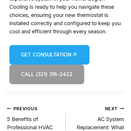
Cooling is ready to help you navigate these
choices, ensuring your new thermostat is
installed correctly and configured to keep you
cool and efficient through every season.
GET CONSULTATION
CALL (321) 316-2422
Post
PREVIOUS
NEXT
5 Benefits of
AC System
Navigation
Professional HVAC
Replacement: What