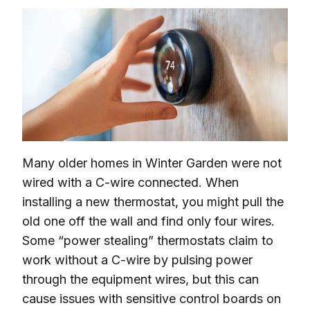
Many older homes in Winter Garden were not
wired with a C-wire connected. When
installing a new thermostat, you might pull the
old one off the wall and find only four wires.
Some “power stealing” thermostats claim to
work without a C-wire by pulsing power
through the equipment wires, but this can
cause issues with sensitive control boards on