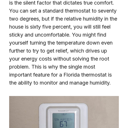
is the silent factor that dictates true comfort.
You can set a standard thermostat to seventy
two degrees, but if the relative humidity in the
house is sixty five percent, you will still feel
sticky and uncomfortable. You might find
yourself turning the temperature down even
further to try to get relief, which drives up
your energy costs without solving the root
problem. This is why the single most
important feature for a Florida thermostat is
the ability to monitor and manage humidity.