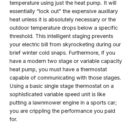
temperature using just the heat pump. It will
essentially “lock out” the expensive auxiliary
heat unless it is absolutely necessary or the
outdoor temperature drops below a specific
threshold. This intelligent staging prevents
your electric bill from skyrocketing during our
brief winter cold snaps. Furthermore, if you
have a modern two stage or variable capacity
heat pump, you must have a thermostat
capable of communicating with those stages.
Using a basic single stage thermostat on a
sophisticated variable speed unit is like
putting a lawnmower engine in a sports car;
you are crippling the performance you paid
for.