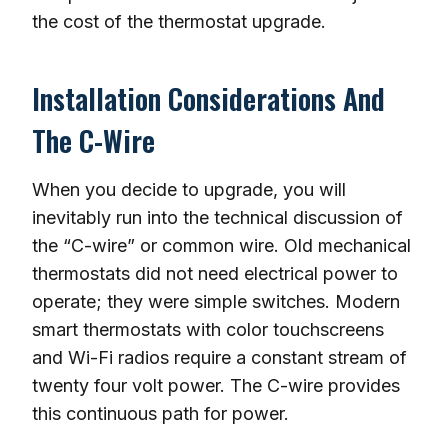
the cost of the thermostat upgrade.
Installation Considerations And
The C-Wire
When you decide to upgrade, you will
inevitably run into the technical discussion of
the “C-wire” or common wire. Old mechanical
thermostats did not need electrical power to
operate; they were simple switches. Modern
smart thermostats with color touchscreens
and Wi-Fi radios require a constant stream of
twenty four volt power. The C-wire provides
this continuous path for power.