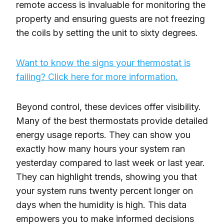
remote access is invaluable for monitoring the
property and ensuring guests are not freezing
the coils by setting the unit to sixty degrees.
Want to know the signs your thermostat is
failing? Click here for more information.
Beyond control, these devices offer visibility.
Many of the best thermostats provide detailed
energy usage reports. They can show you
exactly how many hours your system ran
yesterday compared to last week or last year.
They can highlight trends, showing you that
your system runs twenty percent longer on
days when the humidity is high. This data
empowers you to make informed decisions