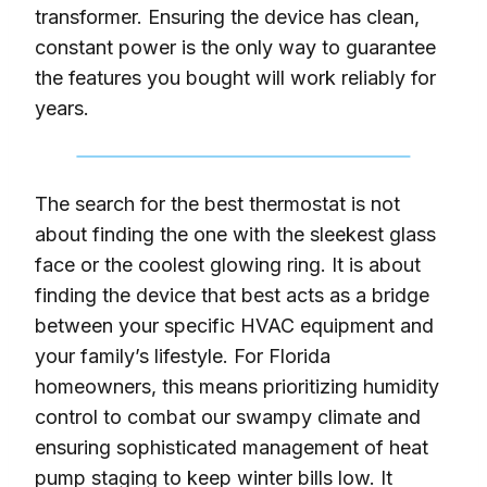
transformer. Ensuring the device has clean,
constant power is the only way to guarantee
the features you bought will work reliably for
years.
The search for the best thermostat is not
about finding the one with the sleekest glass
face or the coolest glowing ring. It is about
finding the device that best acts as a bridge
between your specific HVAC equipment and
your family’s lifestyle. For Florida
homeowners, this means prioritizing humidity
control to combat our swampy climate and
ensuring sophisticated management of heat
pump staging to keep winter bills low. It