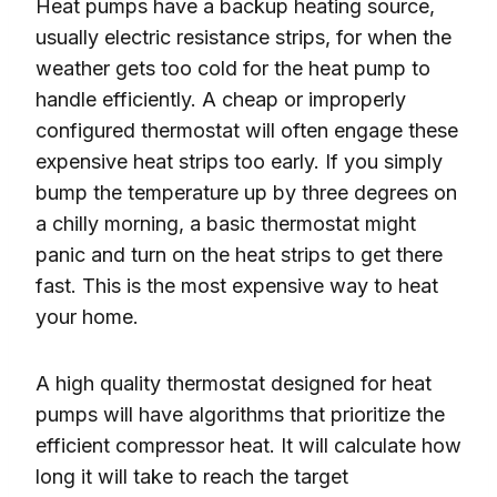
Heat pumps have a backup heating source,
usually electric resistance strips, for when the
weather gets too cold for the heat pump to
handle efficiently. A cheap or improperly
configured thermostat will often engage these
expensive heat strips too early. If you simply
bump the temperature up by three degrees on
a chilly morning, a basic thermostat might
panic and turn on the heat strips to get there
fast. This is the most expensive way to heat
your home.
A high quality thermostat designed for heat
pumps will have algorithms that prioritize the
efficient compressor heat. It will calculate how
long it will take to reach the target