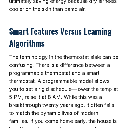
ultimately saving energy because dry air feels
cooler on the skin than damp air.
Smart Features Versus Learning
Algorithms
The terminology in the thermostat aisle can be
confusing. There is a difference between a
programmable thermostat and a smart
thermostat. A programmable model allows
you to set a rigid schedule—lower the temp at
5 PM, raise it at 8 AM. While this was a
breakthrough twenty years ago, it often fails
to match the dynamic lives of modern
families. If you come home early, the house is