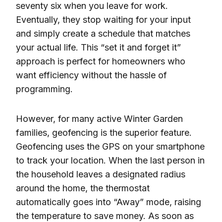
seventy six when you leave for work.
Eventually, they stop waiting for your input
and simply create a schedule that matches
your actual life. This “set it and forget it”
approach is perfect for homeowners who
want efficiency without the hassle of
programming.
However, for many active Winter Garden
families, geofencing is the superior feature.
Geofencing uses the GPS on your smartphone
to track your location. When the last person in
the household leaves a designated radius
around the home, the thermostat
automatically goes into “Away” mode, raising
the temperature to save money. As soon as