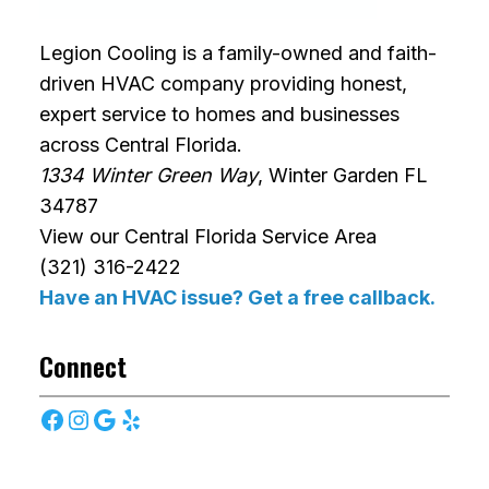
Legion Cooling is a family-owned and faith-
driven HVAC company providing honest,
expert service to homes and businesses
across Central Florida.
1334 Winter Green Way
, Winter Garden FL
34787
View our Central Florida Service Area
(321) 316-2422
Have an HVAC issue? Get a free callback.
Connect
Facebook
Instagram
Google
Yelp