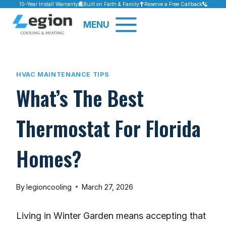
Skip
10-Year Install Warranty
Built on Faith & Family
Reserve a Free Callback
to
MENU
content
HVAC MAINTENANCE TIPS
What’s The Best
Thermostat For Florida
Homes?
By
legioncooling
March 27, 2026
Living in Winter Garden means accepting that