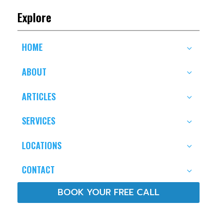
Explore
HOME
ABOUT
ARTICLES
SERVICES
LOCATIONS
CONTACT
BOOK YOUR FREE CALL