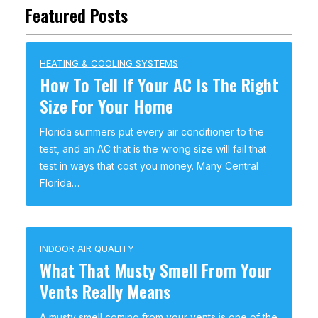
Featured Posts
HEATING & COOLING SYSTEMS
How To Tell If Your AC Is The Right
Size For Your Home
Florida summers put every air conditioner to the
test, and an AC that is the wrong size will fail that
test in ways that cost you money. Many Central
Florida…
INDOOR AIR QUALITY
What That Musty Smell From Your
Vents Really Means
A musty smell coming from your vents is one of the