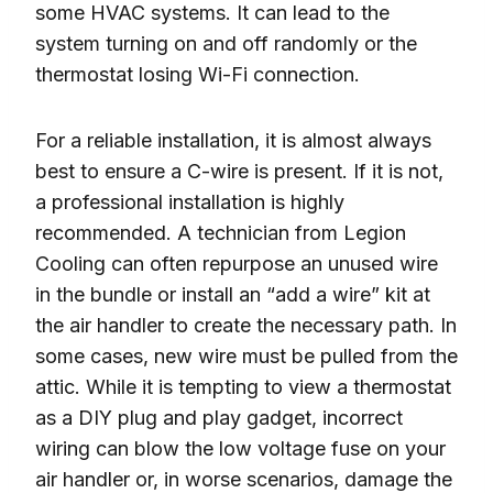
some HVAC systems. It can lead to the
system turning on and off randomly or the
thermostat losing Wi-Fi connection.
For a reliable installation, it is almost always
best to ensure a C-wire is present. If it is not,
a professional installation is highly
recommended. A technician from Legion
Cooling can often repurpose an unused wire
in the bundle or install an “add a wire” kit at
the air handler to create the necessary path. In
some cases, new wire must be pulled from the
attic. While it is tempting to view a thermostat
as a DIY plug and play gadget, incorrect
wiring can blow the low voltage fuse on your
air handler or, in worse scenarios, damage the