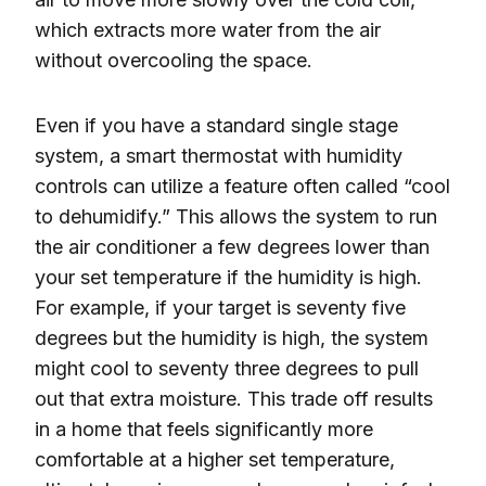
which extracts more water from the air
without overcooling the space.
Even if you have a standard single stage
system, a smart thermostat with humidity
controls can utilize a feature often called “cool
to dehumidify.” This allows the system to run
the air conditioner a few degrees lower than
your set temperature if the humidity is high.
For example, if your target is seventy five
degrees but the humidity is high, the system
might cool to seventy three degrees to pull
out that extra moisture. This trade off results
in a home that feels significantly more
comfortable at a higher set temperature,