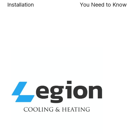
Installation
You Need to Know