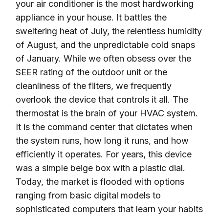
your air conditioner is the most hardworking
appliance in your house. It battles the
sweltering heat of July, the relentless humidity
of August, and the unpredictable cold snaps
of January. While we often obsess over the
SEER rating of the outdoor unit or the
cleanliness of the filters, we frequently
overlook the device that controls it all. The
thermostat is the brain of your HVAC system.
It is the command center that dictates when
the system runs, how long it runs, and how
efficiently it operates. For years, this device
was a simple beige box with a plastic dial.
Today, the market is flooded with options
ranging from basic digital models to
sophisticated computers that learn your habits