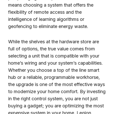
means choosing a system that offers the
flexibility of remote access and the
intelligence of learning algorithms or
geofencing to eliminate energy waste.
While the shelves at the hardware store are
full of options, the true value comes from
selecting a unit that is compatible with your
home’s wiring and your system’s capabilities.
Whether you choose a top of the line smart
hub or a reliable, programmable workhorse,
the upgrade is one of the most effective ways
to modernize your home comfort. By investing
in the right control system, you are not just
buying a gadget; you are optimizing the most
expensive system in your home. Legion