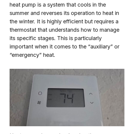
heat pump is a system that cools in the
summer and reverses its operation to heat in
the winter. It is highly efficient but requires a
thermostat that understands how to manage
its specific stages. This is particularly
important when it comes to the “auxiliary” or
“emergency” heat.