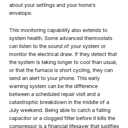
about your settings and your home’s
envelope.
This monitoring capability also extends to
system health. Some advanced thermostats
can listen to the sound of your system or
monitor the electrical draw. If they detect that
the system is taking longer to cool than usual,
or that the furnace is short cycling, they can
send an alert to your phone. This early
warning system can be the difference
between a scheduled repair visit and a
catastrophic breakdown in the middle of a
July weekend. Being able to catch a failing
capacitor or a clogged filter before it kills the
compressor is a financial lifesaver that justifies