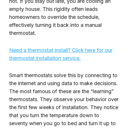
hot. If you stay out late, you are cooling an
empty house. This rigidity often leads
homeowners to override the schedule,
effectively turning it back into a manual
thermostat.
Need a thermostat install? Click here for our
thermostat installation service.
Smart thermostats solve this by connecting to
the internet and using data to make decisions.
The most famous of these are the “learning”
thermostats. They observe your behavior over
the first few weeks of installation. They notice
that you turn the temperature down to
seventy when you go to bed and turn it up to