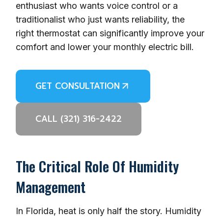
enthusiast who wants voice control or a
traditionalist who just wants reliability, the
right thermostat can significantly improve your
comfort and lower your monthly electric bill.
GET CONSULTATION
CALL (321) 316-2422
The Critical Role Of Humidity
Management
In Florida, heat is only half the story. Humidity