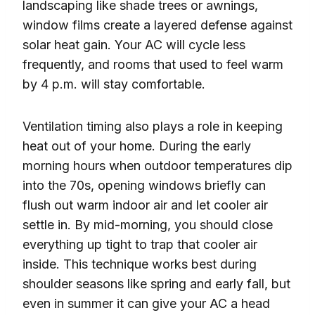
landscaping like shade trees or awnings,
window films create a layered defense against
solar heat gain. Your AC will cycle less
frequently, and rooms that used to feel warm
by 4 p.m. will stay comfortable.
Ventilation timing also plays a role in keeping
heat out of your home. During the early
morning hours when outdoor temperatures dip
into the 70s, opening windows briefly can
flush out warm indoor air and let cooler air
settle in. By mid-morning, you should close
everything up tight to trap that cooler air
inside. This technique works best during
shoulder seasons like spring and early fall, but
even in summer it can give your AC a head