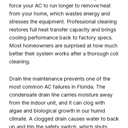
force your AC to run longer to remove heat
from your home, which wastes energy and
stresses the equipment. Professional cleaning
restores full heat transfer capacity and brings
cooling performance back to factory specs.
Most homeowners are surprised at how much
better their system works after a thorough coil
cleaning.
Drain line maintenance prevents one of the
most common AC failures in Florida. The
condensate drain line carries moisture away
from the indoor unit, and it can clog with
algae and biological growth in our humid
climate. A clogged drain causes water to back
up and trip the safety switch, which shuts