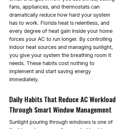
fans, appliances, and thermostats can
dramatically reduce how hard your system
has to work. Florida heat is relentless, and
every degree of heat gain inside your home
forces your AC to run longer. By controlling
indoor heat sources and managing sunlight,
you give your system the breathing room it
needs. These habits cost nothing to
implement and start saving energy
immediately.
Daily Habits That Reduce AC Workload
Through Smart Window Management
Sunlight pouring through windows is one of