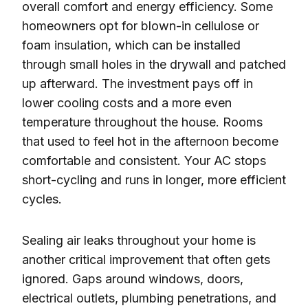
overall comfort and energy efficiency. Some
homeowners opt for blown-in cellulose or
foam insulation, which can be installed
through small holes in the drywall and patched
up afterward. The investment pays off in
lower cooling costs and a more even
temperature throughout the house. Rooms
that used to feel hot in the afternoon become
comfortable and consistent. Your AC stops
short-cycling and runs in longer, more efficient
cycles.
Sealing air leaks throughout your home is
another critical improvement that often gets
ignored. Gaps around windows, doors,
electrical outlets, plumbing penetrations, and