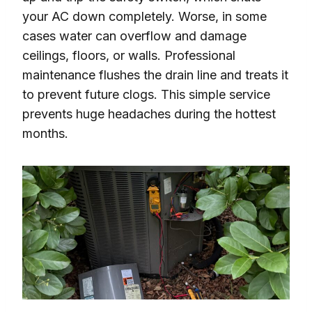
your AC down completely. Worse, in some
cases water can overflow and damage
ceilings, floors, or walls. Professional
maintenance flushes the drain line and treats it
to prevent future clogs. This simple service
prevents huge headaches during the hottest
months.