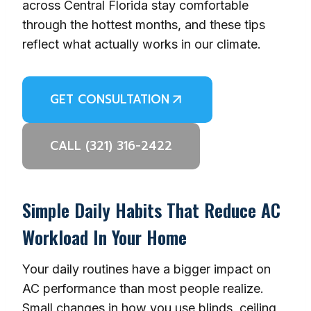
across Central Florida stay comfortable
through the hottest months, and these tips
reflect what actually works in our climate.
GET CONSULTATION
CALL (321) 316-2422
Simple Daily Habits That Reduce AC
Workload In Your Home
Your daily routines have a bigger impact on
AC performance than most people realize.
Small changes in how you use blinds, ceiling