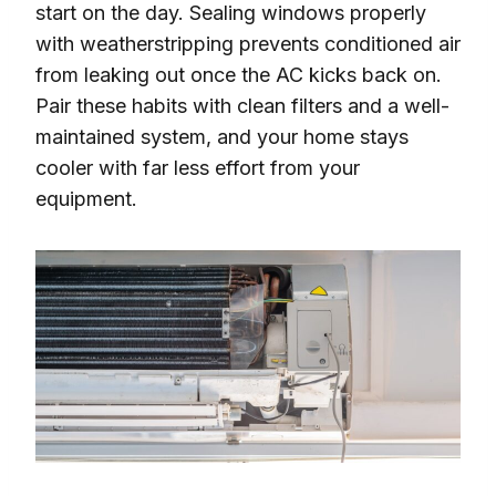
start on the day. Sealing windows properly
with weatherstripping prevents conditioned air
from leaking out once the AC kicks back on.
Pair these habits with clean filters and a well-
maintained system, and your home stays
cooler with far less effort from your
equipment.