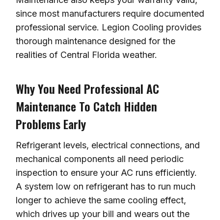
since most manufacturers require documented
professional service. Legion Cooling provides
thorough maintenance designed for the
realities of Central Florida weather.
Why You Need Professional AC
Maintenance To Catch Hidden
Problems Early
Refrigerant levels, electrical connections, and
mechanical components all need periodic
inspection to ensure your AC runs efficiently.
A system low on refrigerant has to run much
longer to achieve the same cooling effect,
which drives up your bill and wears out the