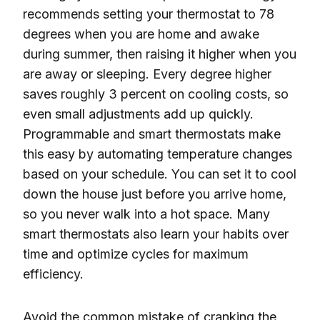
recommends setting your thermostat to 78
degrees when you are home and awake
during summer, then raising it higher when you
are away or sleeping. Every degree higher
saves roughly 3 percent on cooling costs, so
even small adjustments add up quickly.
Programmable and smart thermostats make
this easy by automating temperature changes
based on your schedule. You can set it to cool
down the house just before you arrive home,
so you never walk into a hot space. Many
smart thermostats also learn your habits over
time and optimize cycles for maximum
efficiency.
Avoid the common mistake of cranking the