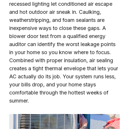
recessed lighting let conditioned air escape
and hot outdoor air sneak in. Caulking,
weatherstripping, and foam sealants are
inexpensive ways to close these gaps. A
blower door test from a qualified energy
auditor can identify the worst leakage points
in your home so you know where to focus.
Combined with proper insulation, air sealing
creates a tight thermal envelope that lets your
AC actually do its job. Your system runs less,
your bills drop, and your home stays
comfortable through the hottest weeks of
summer.