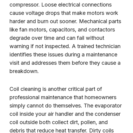
compressor. Loose electrical connections
cause voltage drops that make motors work
harder and burn out sooner. Mechanical parts
like fan motors, capacitors, and contactors
degrade over time and can fail without
warning if not inspected. A trained technician
identifies these issues during a maintenance
visit and addresses them before they cause a
breakdown.
Coil cleaning is another critical part of
professional maintenance that homeowners
simply cannot do themselves. The evaporator
coil inside your air handler and the condenser
coil outside both collect dirt, pollen, and
debris that reduce heat transfer. Dirty coils