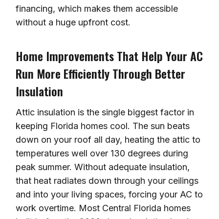
financing, which makes them accessible
without a huge upfront cost.
Home Improvements That Help Your AC
Run More Efficiently Through Better
Insulation
Attic insulation is the single biggest factor in
keeping Florida homes cool. The sun beats
down on your roof all day, heating the attic to
temperatures well over 130 degrees during
peak summer. Without adequate insulation,
that heat radiates down through your ceilings
and into your living spaces, forcing your AC to
work overtime. Most Central Florida homes