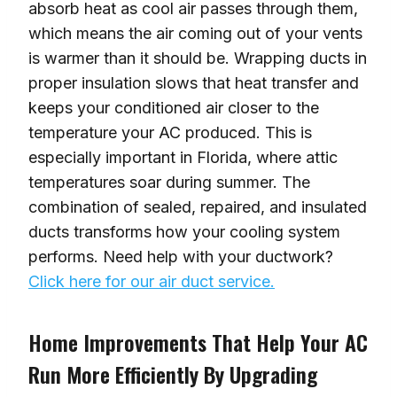
absorb heat as cool air passes through them,
which means the air coming out of your vents
is warmer than it should be. Wrapping ducts in
proper insulation slows that heat transfer and
keeps your conditioned air closer to the
temperature your AC produced. This is
especially important in Florida, where attic
temperatures soar during summer. The
combination of sealed, repaired, and insulated
ducts transforms how your cooling system
performs. Need help with your ductwork?
Click here for our air duct service.
Home Improvements That Help Your AC
Run More Efficiently By Upgrading