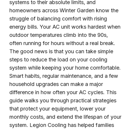
systems to their absolute limits, and
homeowners across Winter Garden know the
struggle of balancing comfort with rising
energy bills. Your AC unit works hardest when
outdoor temperatures climb into the 90s,
often running for hours without a real break.
The good news is that you can take simple
steps to reduce the load on your cooling
system while keeping your home comfortable.
Smart habits, regular maintenance, and a few
household upgrades can make a major
difference in how often your AC cycles. This
guide walks you through practical strategies
that protect your equipment, lower your
monthly costs, and extend the lifespan of your
system. Legion Cooling has helped families