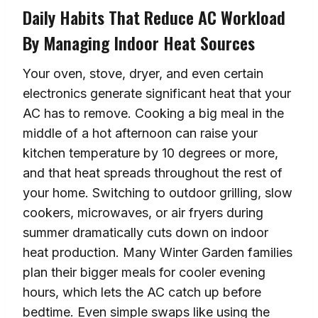
Daily Habits That Reduce AC Workload
By Managing Indoor Heat Sources
Your oven, stove, dryer, and even certain
electronics generate significant heat that your
AC has to remove. Cooking a big meal in the
middle of a hot afternoon can raise your
kitchen temperature by 10 degrees or more,
and that heat spreads throughout the rest of
your home. Switching to outdoor grilling, slow
cookers, microwaves, or air fryers during
summer dramatically cuts down on indoor
heat production. Many Winter Garden families
plan their bigger meals for cooler evening
hours, which lets the AC catch up before
bedtime. Even simple swaps like using the