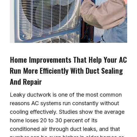
Home Improvements That Help Your AC
Run More Efficiently With Duct Sealing
And Repair
Leaky ductwork is one of the most common
reasons AC systems run constantly without
cooling effectively. Studies show the average
home loses 20 to 30 percent of its
conditioned air through duct leaks, and that