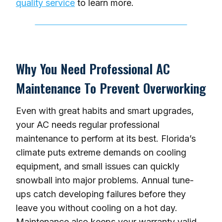
quality service
to learn more.
Why You Need Professional AC
Maintenance To Prevent Overworking
Even with great habits and smart upgrades,
your AC needs regular professional
maintenance to perform at its best. Florida’s
climate puts extreme demands on cooling
equipment, and small issues can quickly
snowball into major problems. Annual tune-
ups catch developing failures before they
leave you without cooling on a hot day.
Maintenance also keeps your warranty valid,