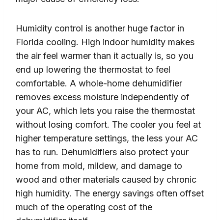
Humidity control is another huge factor in
Florida cooling. High indoor humidity makes
the air feel warmer than it actually is, so you
end up lowering the thermostat to feel
comfortable. A whole-home dehumidifier
removes excess moisture independently of
your AC, which lets you raise the thermostat
without losing comfort. The cooler you feel at
higher temperature settings, the less your AC
has to run. Dehumidifiers also protect your
home from mold, mildew, and damage to
wood and other materials caused by chronic
high humidity. The energy savings often offset
much of the operating cost of the