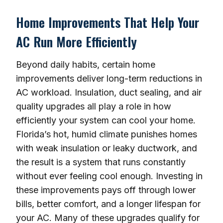
Home Improvements That Help Your
AC Run More Efficiently
Beyond daily habits, certain home
improvements deliver long-term reductions in
AC workload. Insulation, duct sealing, and air
quality upgrades all play a role in how
efficiently your system can cool your home.
Florida’s hot, humid climate punishes homes
with weak insulation or leaky ductwork, and
the result is a system that runs constantly
without ever feeling cool enough. Investing in
these improvements pays off through lower
bills, better comfort, and a longer lifespan for
your AC. Many of these upgrades qualify for