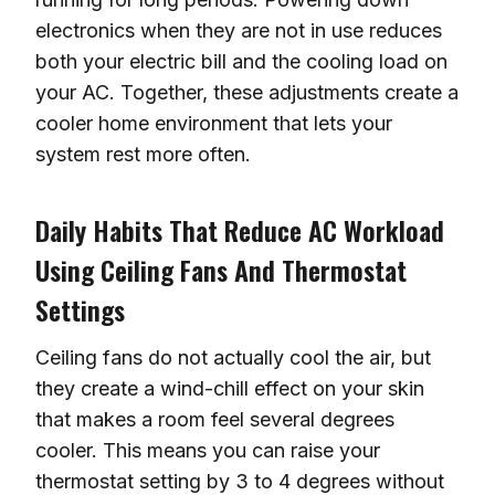
electronics when they are not in use reduces
both your electric bill and the cooling load on
your AC. Together, these adjustments create a
cooler home environment that lets your
system rest more often.
Daily Habits That Reduce AC Workload
Using Ceiling Fans And Thermostat
Settings
Ceiling fans do not actually cool the air, but
they create a wind-chill effect on your skin
that makes a room feel several degrees
cooler. This means you can raise your
thermostat setting by 3 to 4 degrees without