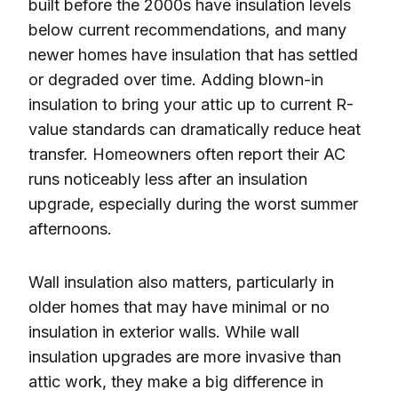
built before the 2000s have insulation levels
below current recommendations, and many
newer homes have insulation that has settled
or degraded over time. Adding blown-in
insulation to bring your attic up to current R-
value standards can dramatically reduce heat
transfer. Homeowners often report their AC
runs noticeably less after an insulation
upgrade, especially during the worst summer
afternoons.
Wall insulation also matters, particularly in
older homes that may have minimal or no
insulation in exterior walls. While wall
insulation upgrades are more invasive than
attic work, they make a big difference in