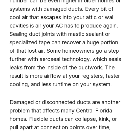
number can be even higher in older homes or
systems with damaged ducts. Every bit of
cool air that escapes into your attic or wall
cavities is air your AC has to produce again.
Sealing duct joints with mastic sealant or
specialized tape can recover a huge portion
of that lost air. Some homeowners go a step
further with aeroseal technology, which seals
leaks from the inside of the ductwork. The
result is more airflow at your registers, faster
cooling, and less runtime on your system.
Damaged or disconnected ducts are another
problem that affects many Central Florida
homes. Flexible ducts can collapse, kink, or
pull apart at connection points over time,