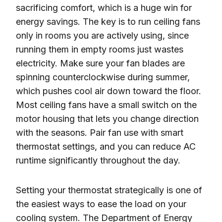
sacrificing comfort, which is a huge win for
energy savings. The key is to run ceiling fans
only in rooms you are actively using, since
running them in empty rooms just wastes
electricity. Make sure your fan blades are
spinning counterclockwise during summer,
which pushes cool air down toward the floor.
Most ceiling fans have a small switch on the
motor housing that lets you change direction
with the seasons. Pair fan use with smart
thermostat settings, and you can reduce AC
runtime significantly throughout the day.
Setting your thermostat strategically is one of
the easiest ways to ease the load on your
cooling system. The Department of Energy