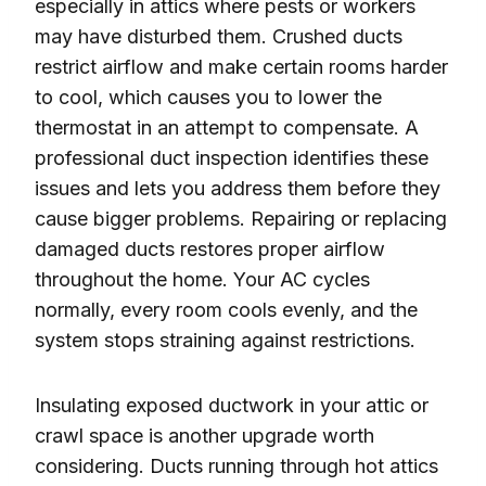
especially in attics where pests or workers
may have disturbed them. Crushed ducts
restrict airflow and make certain rooms harder
to cool, which causes you to lower the
thermostat in an attempt to compensate. A
professional duct inspection identifies these
issues and lets you address them before they
cause bigger problems. Repairing or replacing
damaged ducts restores proper airflow
throughout the home. Your AC cycles
normally, every room cools evenly, and the
system stops straining against restrictions.
Insulating exposed ductwork in your attic or
crawl space is another upgrade worth
considering. Ducts running through hot attics