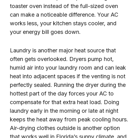
toaster oven instead of the full-sized oven
can make a noticeable difference. Your AC
works less, your kitchen stays cooler, and
your energy bill goes down.
Laundry is another major heat source that
often gets overlooked. Dryers pump hot,
humid air into your laundry room and can leak
heat into adjacent spaces if the venting is not
perfectly sealed. Running the dryer during the
hottest part of the day forces your AC to
compensate for that extra heat load. Doing
laundry early in the morning or late at night
keeps the heat away from peak cooling hours.
Air-drying clothes outside is another option
that works well in Florida’s sunny climate, and