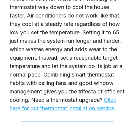
thermostat way down to cool the house
faster. Air conditioners do not work like that;
they cool at a steady rate regardless of how
low you set the temperature. Setting it to 65
just makes the system run longer and harder,
which wastes energy and adds wear to the
equipment. Instead, set a reasonable target
temperature and let the system do its job at a
normal pace. Combining smart thermostat
habits with ceiling fans and good window
management gives you the trifecta of efficient
cooling. Need a thermostat upgrade?
Click
here for our thermostat installation service.