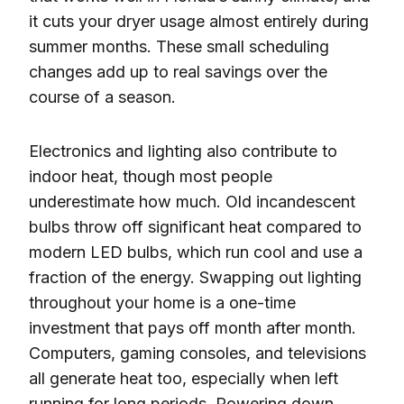
it cuts your dryer usage almost entirely during
summer months. These small scheduling
changes add up to real savings over the
course of a season.
Electronics and lighting also contribute to
indoor heat, though most people
underestimate how much. Old incandescent
bulbs throw off significant heat compared to
modern LED bulbs, which run cool and use a
fraction of the energy. Swapping out lighting
throughout your home is a one-time
investment that pays off month after month.
Computers, gaming consoles, and televisions
all generate heat too, especially when left
running for long periods. Powering down