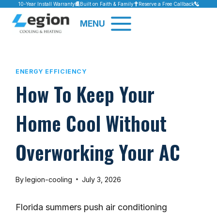
Skip
10-Year Install Warranty
Built on Faith & Family
Reserve a Free Callback
to
MENU
content
ENERGY EFFICIENCY
How To Keep Your
Home Cool Without
Overworking Your AC
By
legion-cooling
July 3, 2026
Florida summers push air conditioning