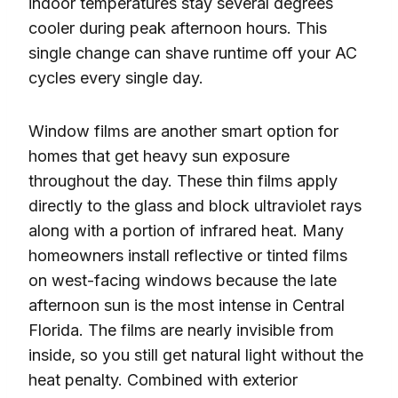
indoor temperatures stay several degrees
cooler during peak afternoon hours. This
single change can shave runtime off your AC
cycles every single day.
Window films are another smart option for
homes that get heavy sun exposure
throughout the day. These thin films apply
directly to the glass and block ultraviolet rays
along with a portion of infrared heat. Many
homeowners install reflective or tinted films
on west-facing windows because the late
afternoon sun is the most intense in Central
Florida. The films are nearly invisible from
inside, so you still get natural light without the
heat penalty. Combined with exterior