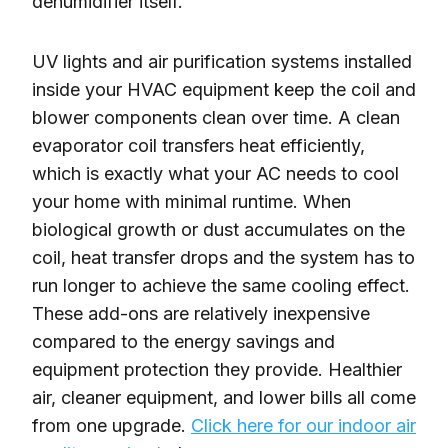
dehumidifier itself.
UV lights and air purification systems installed
inside your HVAC equipment keep the coil and
blower components clean over time. A clean
evaporator coil transfers heat efficiently,
which is exactly what your AC needs to cool
your home with minimal runtime. When
biological growth or dust accumulates on the
coil, heat transfer drops and the system has to
run longer to achieve the same cooling effect.
These add-ons are relatively inexpensive
compared to the energy savings and
equipment protection they provide. Healthier
air, cleaner equipment, and lower bills all come
from one upgrade.
Click here for our indoor air