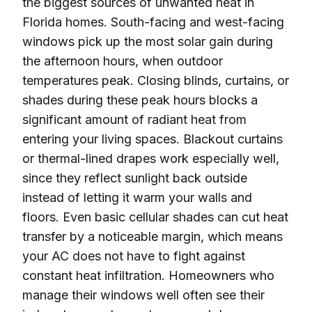
the biggest sources of unwanted heat in
Florida homes. South-facing and west-facing
windows pick up the most solar gain during
the afternoon hours, when outdoor
temperatures peak. Closing blinds, curtains, or
shades during these peak hours blocks a
significant amount of radiant heat from
entering your living spaces. Blackout curtains
or thermal-lined drapes work especially well,
since they reflect sunlight back outside
instead of letting it warm your walls and
floors. Even basic cellular shades can cut heat
transfer by a noticeable margin, which means
your AC does not have to fight against
constant heat infiltration. Homeowners who
manage their windows well often see their