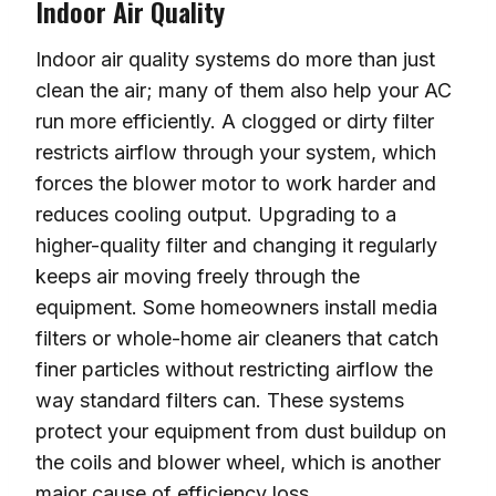
Indoor Air Quality
Indoor air quality systems do more than just
clean the air; many of them also help your AC
run more efficiently. A clogged or dirty filter
restricts airflow through your system, which
forces the blower motor to work harder and
reduces cooling output. Upgrading to a
higher-quality filter and changing it regularly
keeps air moving freely through the
equipment. Some homeowners install media
filters or whole-home air cleaners that catch
finer particles without restricting airflow the
way standard filters can. These systems
protect your equipment from dust buildup on
the coils and blower wheel, which is another
major cause of efficiency loss.